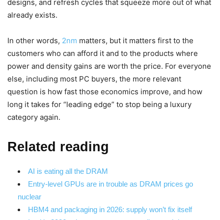
designs, and refresh cycles that squeeze more out of what
already exists.
In other words,
2nm
matters, but it matters first to the
customers who can afford it and to the products where
power and density gains are worth the price. For everyone
else, including most PC buyers, the more relevant
question is how fast those economics improve, and how
long it takes for “leading edge” to stop being a luxury
category again.
Related reading
AI is eating all the DRAM
Entry-level GPUs are in trouble as DRAM prices go
nuclear
HBM4 and packaging in 2026: supply won’t fix itself