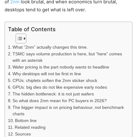
of
2nm
look brutal, and when economics turn brutal,
desktops tend to get what is left over.
Table of Contents
What “2nm” actually changes this time.
TSMC says volume production is here, but “here” comes
with an asterisk
Wafer pricing is the part nobody wants to headline
Why desktops will not be first in line
CPUs: chiplets soften the 2nm sticker shock
GPUs: big dies do not like expensive early nodes
The hidden bottleneck: it is not just wafers
So what does 2nm mean for PC buyers in 2026?
The bigger impact is on pricing behaviour, not benchmark
charts
Bottom line
Related reading
Sources