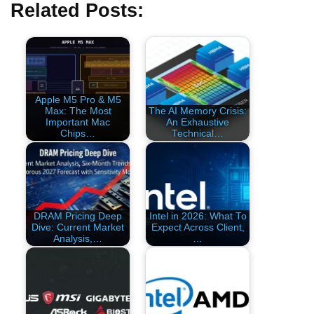
Related Posts:
Apple M5 Pro & M5
Max: The Most
The AI Memory Crisis:
Important Mac
An Exhaustive
Chips…
Technical…
DRAM Pricing Deep
Intel in 2026: What To
Dive: Current Market
Expect Across Client,
Analysis,…
…