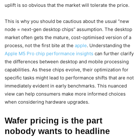
uplift is so obvious that the market will tolerate the price.
This is why you should be cautious about the usual “new
node = next-gen desktop chips” assumption. The desktop
market often gets the mature, cost-optimised version of a
process, not the first bite at the
apple
. Understanding the
Apple M5 Pro chip performance insights
can further clarify
the differences between desktop and mobile processing
capabilities. As these chips evolve, their optimization for
specific tasks might lead to performance shifts that are not
immediately evident in early benchmarks. This nuanced
view can help consumers make more informed choices
when considering hardware upgrades.
Wafer pricing is the part
nobody wants to headline