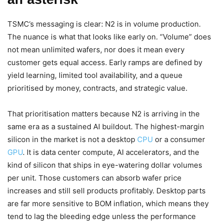
TSMC’s messaging is clear: N2 is in volume production.
The nuance is what that looks like early on. “Volume” does
not mean unlimited wafers, nor does it mean every
customer gets equal access. Early ramps are defined by
yield learning, limited tool availability, and a queue
prioritised by money, contracts, and strategic value.
That prioritisation matters because N2 is arriving in the
same era as a sustained AI buildout. The highest-margin
silicon in the market is not a desktop
CPU
or a consumer
GPU
. It is data center compute, AI accelerators, and the
kind of silicon that ships in eye-watering dollar volumes
per unit. Those customers can absorb wafer price
increases and still sell products profitably. Desktop parts
are far more sensitive to BOM inflation, which means they
tend to lag the bleeding edge unless the performance