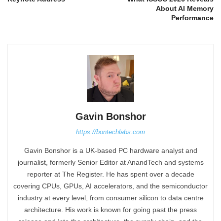
About AI Memory
Performance
Gavin Bonshor
https://bontechlabs.com
Gavin Bonshor is a UK-based PC hardware analyst and
journalist, formerly Senior Editor at AnandTech and systems
reporter at The Register. He has spent over a decade
covering CPUs, GPUs, AI accelerators, and the semiconductor
industry at every level, from consumer silicon to data centre
architecture. His work is known for going past the press