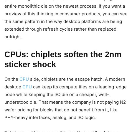
entire monolithic die on the newest process. If you want a
preview of this thinking in consumer products, you can see
the same pattern in the way desktop platforms are being
extended through refresh cycles rather than replaced
outright.
CPUs: chiplets soften the 2nm
sticker shock
On the
CPU
side, chiplets are the escape hatch. A modern
desktop
CPU
can keep its compute tiles on a leading-edge
node while keeping the I/O die on a cheaper, well-
understood die. That means the company is not paying N2
wafer pricing for blocks that do not benefit from it, like
PHY-heavy interfaces, analog, and I/O logic.