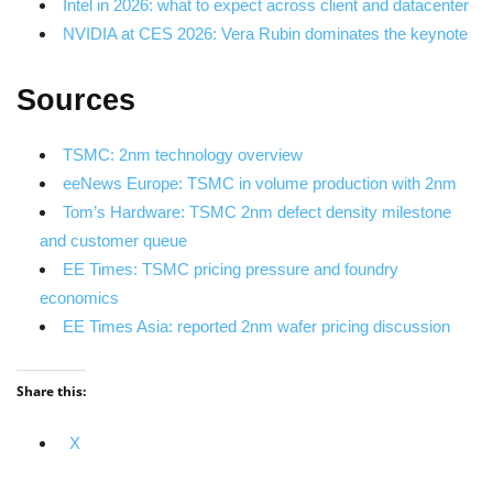
Intel in 2026: what to expect across client and datacenter
NVIDIA at CES 2026: Vera Rubin dominates the keynote
Sources
TSMC: 2nm technology overview
eeNews Europe: TSMC in volume production with 2nm
Tom’s Hardware: TSMC 2nm defect density milestone
and customer queue
EE Times: TSMC pricing pressure and foundry
economics
EE Times Asia: reported 2nm wafer pricing discussion
Share this:
X