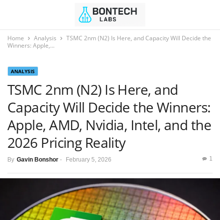
Home
Analysis
TSMC 2nm (N2) Is Here, and Capacity Will Decide the
Winners: Apple,...
ANALYSIS
TSMC 2nm (N2) Is Here, and
Capacity Will Decide the Winners:
Apple, AMD, Nvidia, Intel, and the
2026 Pricing Reality
1
By
Gavin Bonshor
-
February 5, 2026