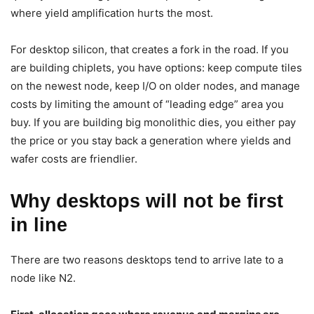
where yield amplification hurts the most.
For desktop silicon, that creates a fork in the road. If you
are building chiplets, you have options: keep compute tiles
on the newest node, keep I/O on older nodes, and manage
costs by limiting the amount of “leading edge” area you
buy. If you are building big monolithic dies, you either pay
the price or you stay back a generation where yields and
wafer costs are friendlier.
Why desktops will not be first
in line
There are two reasons desktops tend to arrive late to a
node like N2.