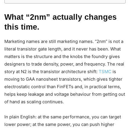
What “2nm” actually changes
this time.
Marketing names are still marketing names. “2nm” is not a
literal transistor gate length, and it never has been. What
matters is the structure and the knobs the foundry gives
designers to trade density, power, and frequency. The real
story at N2 is the transistor architecture shift:
TSMC
is
moving to GAA nanosheet transistors, which gives tighter
electrostatic control than FinFETs and, in practical terms,
helps keep leakage and voltage behaviour from getting out
of hand as scaling continues.
In plain English: at the same performance, you can target
lower power; at the same power, you can push higher