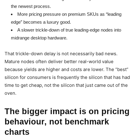
the newest process.
More pricing pressure on premium SKUs as “leading
edge” becomes a luxury good.
A slower trickle-down of true leading-edge nodes into
midrange desktop hardware.
That trickle-down delay is not necessarily bad news.
Mature nodes often deliver better real-world value
because yields are higher and costs are lower. The “best”
silicon for consumers is frequently the silicon that has had
time to get cheap, not the silicon that just came out of the
oven.
The bigger impact is on pricing
behaviour, not benchmark
charts