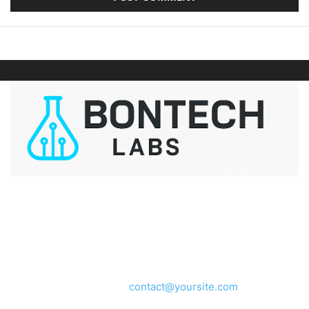
ABOUT US
We provide you with the latest breaking news and videos
straight from the entertainment industry.
Contact us:
contact@yoursite.com