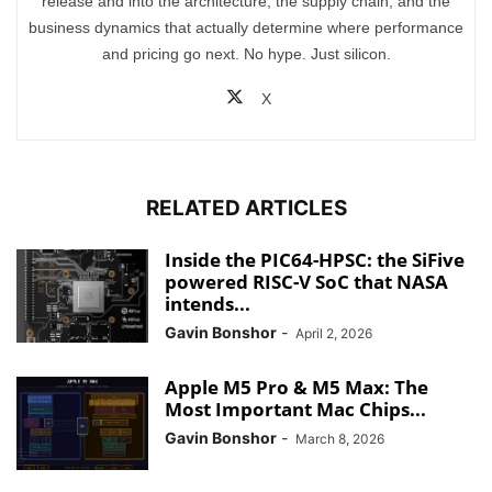
release and into the architecture, the supply chain, and the
business dynamics that actually determine where performance
and pricing go next. No hype. Just silicon.
X
RELATED ARTICLES
Inside the PIC64-HPSC: the SiFive
powered RISC-V SoC that NASA
intends...
Gavin Bonshor
-
April 2, 2026
Apple M5 Pro & M5 Max: The
Most Important Mac Chips...
Gavin Bonshor
-
March 8, 2026