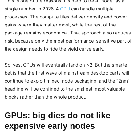
This is one of the reasons it is hard to treat “node” as a
single number in 2026. A
CPU
can handle multiple
processes. The compute tiles deliver density and power
gains where they matter most, while the rest of the
package remains economical. That approach also reduces
risk, because only the most performance-sensitive part of
the design needs to ride the yield curve early.
So, yes, CPUs will eventually land on N2. But the smarter
bet is that the first wave of mainstream desktop parts will
continue to exploit mixed-node packaging, and the “2nm”
headline will be confined to the smallest, most valuable
blocks rather than the whole product.
GPUs: big dies do not like
expensive early nodes