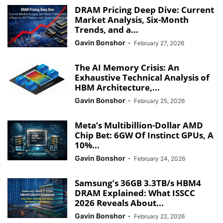
DRAM Pricing Deep Dive: Current
Market Analysis, Six-Month
Trends, and a...
Gavin Bonshor
-
February 27, 2026
The AI Memory Crisis: An
Exhaustive Technical Analysis of
HBM Architecture,...
Gavin Bonshor
-
February 25, 2026
Meta’s Multibillion-Dollar AMD
Chip Bet: 6GW Of Instinct GPUs, A
10%...
Gavin Bonshor
-
February 24, 2026
Samsung’s 36GB 3.3TB/s HBM4
DRAM Explained: What ISSCC
2026 Reveals About...
Gavin Bonshor
-
February 22, 2026