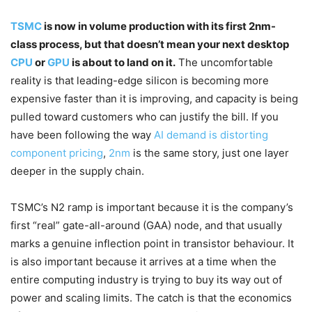
TSMC
is now in volume production with its first 2nm-
class process, but that doesn’t mean your next desktop
CPU
or
GPU
is about to land on it.
The uncomfortable
reality is that leading-edge silicon is becoming more
expensive faster than it is improving, and capacity is being
pulled toward customers who can justify the bill. If you
have been following the way
AI demand is distorting
component pricing
,
2nm
is the same story, just one layer
deeper in the supply chain.
TSMC’s N2 ramp is important because it is the company’s
first “real” gate-all-around (GAA) node, and that usually
marks a genuine inflection point in transistor behaviour. It
is also important because it arrives at a time when the
entire computing industry is trying to buy its way out of
power and scaling limits. The catch is that the economics