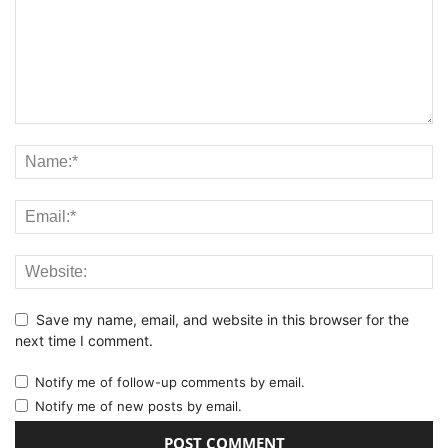
Save my name, email, and website in this browser for the
next time I comment.
Notify me of follow-up comments by email.
Notify me of new posts by email.