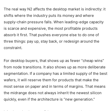
The real way N2 affects the desktop market is indirectly: it
shifts where the industry puts its money and where
supply-chain pressure falls. When leading-edge capacity
is scarce and expensive, the most profitable products
absorb it first. That pushes everyone else to do one of
three things: pay up, stay back, or redesign around the
constraint.
For desktop buyers, that shows up as fewer “cheap wins”
from node transitions. It also shows up as more deliberate
segmentation. If a company has a limited supply of the best
wafers, it will reserve them for products that make the
most sense on paper and in terms of margins. That means
the midrange does not always inherit the newest silicon
quickly, even if the architecture is “new generation.”