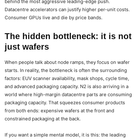
behind the most aggressive leading-edge push.
Datacentre accelerators can justify higher per-unit costs.
Consumer GPUs live and die by price bands.
The hidden bottleneck: it is not
just wafers
When people talk about node ramps, they focus on wafer
starts. In reality, the bottleneck is often the surrounding
factors: EUV scanner availability, mask shops, cycle time,
and advanced packaging capacity. N2 is also arriving in a
world where high-margin datacentre parts are consuming
packaging capacity. That squeezes consumer products
from both ends: expensive wafers at the front and
constrained packaging at the back.
If you want a simple mental model, it is this: the leading