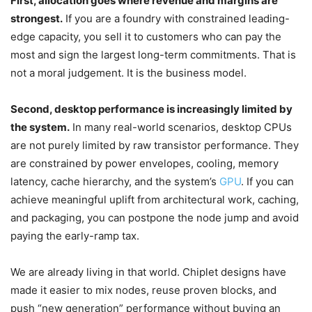
First, allocation goes where revenue and margins are
strongest.
If you are a foundry with constrained leading-
edge capacity, you sell it to customers who can pay the
most and sign the largest long-term commitments. That is
not a moral judgement. It is the business model.
Second, desktop performance is increasingly limited by
the system.
In many real-world scenarios, desktop CPUs
are not purely limited by raw transistor performance. They
are constrained by power envelopes, cooling, memory
latency, cache hierarchy, and the system’s
GPU
. If you can
achieve meaningful uplift from architectural work, caching,
and packaging, you can postpone the node jump and avoid
paying the early-ramp tax.
We are already living in that world. Chiplet designs have
made it easier to mix nodes, reuse proven blocks, and
push “new generation” performance without buying an