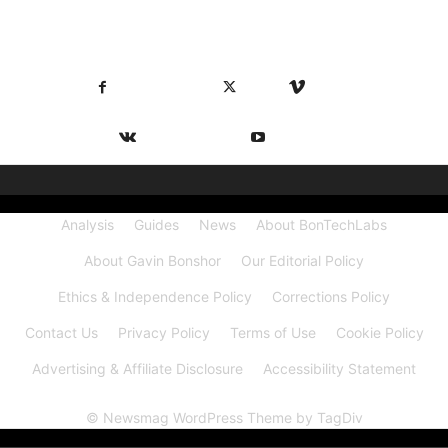
FOLLOW US
Facebook
X
Vimeo
VKontakte
Youtube
Analysis
Guides
News
About BonTechLabs
About Gavin Bonshor
Our Editorial Policy
Ethics & Independence Policy
Corrections Policy
Contact Us
Privacy Policy
Terms of Use
Cookie Policy
Advertising & Affiliate Disclosure
Accessibility Statement
© Newsmag WordPress Theme by TagDiv