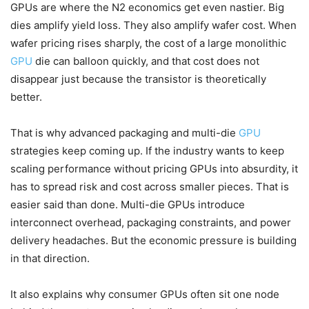
GPUs are where the N2 economics get even nastier. Big
dies amplify yield loss. They also amplify wafer cost. When
wafer pricing rises sharply, the cost of a large monolithic
GPU
die can balloon quickly, and that cost does not
disappear just because the transistor is theoretically
better.
That is why advanced packaging and multi-die
GPU
strategies keep coming up. If the industry wants to keep
scaling performance without pricing GPUs into absurdity, it
has to spread risk and cost across smaller pieces. That is
easier said than done. Multi-die GPUs introduce
interconnect overhead, packaging constraints, and power
delivery headaches. But the economic pressure is building
in that direction.
It also explains why consumer GPUs often sit one node