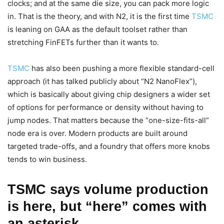
clocks; and at the same die size, you can pack more logic
in. That is the theory, and with N2, it is the first time
TSMC
is leaning on GAA as the default toolset rather than
stretching FinFETs further than it wants to.
TSMC
has also been pushing a more flexible standard-cell
approach (it has talked publicly about “N2 NanoFlex”),
which is basically about giving chip designers a wider set
of options for performance or density without having to
jump nodes. That matters because the “one-size-fits-all”
node era is over. Modern products are built around
targeted trade-offs, and a foundry that offers more knobs
tends to win business.
TSMC says volume production
is here, but “here” comes with
an asterisk