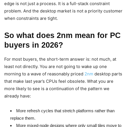
edge is not just a process. It is a full-stack constraint
problem. And the desktop market is not a priority customer
when constraints are tight.
So what does 2nm mean for PC
buyers in 2026?
For most buyers, the short-term answer is: not much, at
least not directly. You are not going to wake up one
morning to a wave of reasonably priced
2nm
desktop parts
that make last year’s CPUs feel obsolete. What you are
more likely to see is a continuation of the pattern we
already have:
More refresh cycles that stretch platforms rather than
replace them.
More mixed-node designs where only small tiles move to