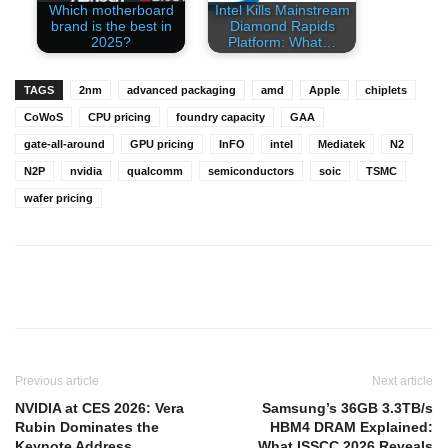
Which motherboard
Intel Kills Mainstream
brand is the best in
Diamond Rapids
2025?
Platform: What…
TAGS
2nm
advanced packaging
amd
Apple
chiplets
CoWoS
CPU pricing
foundry capacity
GAA
gate-all-around
GPU pricing
InFO
intel
Mediatek
N2
N2P
nvidia
qualcomm
semiconductors
soic
TSMC
wafer pricing
Previous article
Next article
NVIDIA at CES 2026: Vera
Samsung’s 36GB 3.3TB/s
Rubin Dominates the
HBM4 DRAM Explained:
Keynote Address
What ISSCC 2026 Reveals