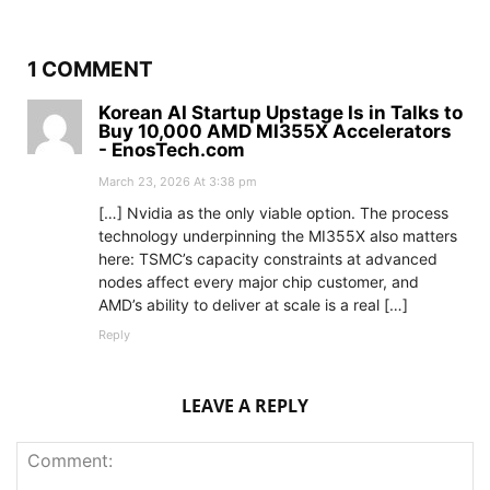
1 COMMENT
Korean AI Startup Upstage Is in Talks to
Buy 10,000 AMD MI355X Accelerators
- EnosTech.com
March 23, 2026 At 3:38 pm
[…] Nvidia as the only viable option. The process
technology underpinning the MI355X also matters
here: TSMC’s capacity constraints at advanced
nodes affect every major chip customer, and
AMD’s ability to deliver at scale is a real […]
Reply
LEAVE A REPLY