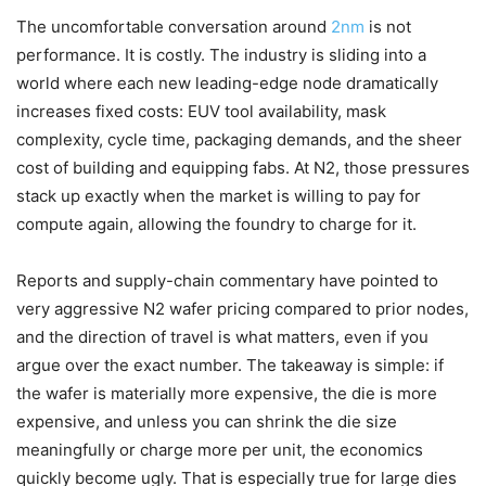
The uncomfortable conversation around
2nm
is not
performance. It is costly. The industry is sliding into a
world where each new leading-edge node dramatically
increases fixed costs: EUV tool availability, mask
complexity, cycle time, packaging demands, and the sheer
cost of building and equipping fabs. At N2, those pressures
stack up exactly when the market is willing to pay for
compute again, allowing the foundry to charge for it.
Reports and supply-chain commentary have pointed to
very aggressive N2 wafer pricing compared to prior nodes,
and the direction of travel is what matters, even if you
argue over the exact number. The takeaway is simple: if
the wafer is materially more expensive, the die is more
expensive, and unless you can shrink the die size
meaningfully or charge more per unit, the economics
quickly become ugly. That is especially true for large dies