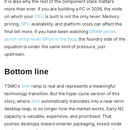
It is also why the rest of the component stack matters
more than ever. If you are building a PC in 2026, the node
on which your
CPU
is built is not the only lever. Memory
pricing,
GPU
availability, and platform costs can affect the
final bill more. If you have been watching
DRAM prices
punch entry-level GPUs in the face
, the foundry side of the
equation is under the same kind of pressure, just
upstream.
Bottom line
TSMC’s
2nm
ramp is real and represents a meaningful
technology transition. But the hype-cycle version of this
story, where
2nm
automatically translates into a near-term
desktop leap, is no longer how the market works. Early N2
capacity is valuable, expensive, and prioritised. That
pushes desktops toward smarter packaging, mixed-node