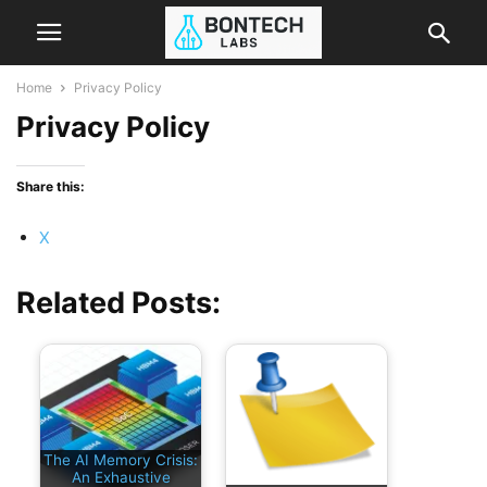
Home
Privacy Policy
Privacy Policy
Share this:
X
Related Posts:
The AI Memory Crisis:
An Exhaustive