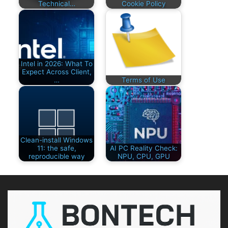
Technical…
Cookie Policy
Intel in 2026: What To
Expect Across Client,
…
Terms of Use
Clean-install Windows
11: the safe,
AI PC Reality Check:
reproducible way
NPU, CPU, GPU