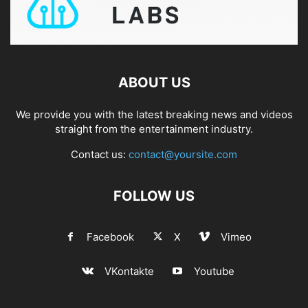
ABOUT US
We provide you with the latest breaking news and videos
straight from the entertainment industry.
Contact us:
contact@yoursite.com
FOLLOW US
Facebook
X
Vimeo
VKontakte
Youtube