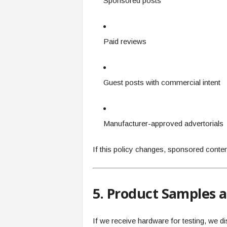
Sponsored posts
Paid reviews
Guest posts with commercial intent
Manufacturer-approved advertorials
If this policy changes, sponsored content 
5. Product Samples 
If we receive hardware for testing, we disc