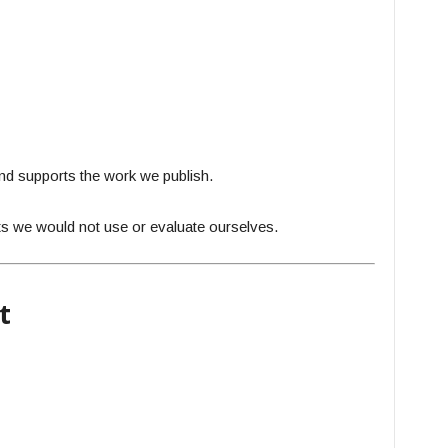
and supports the work we publish.
s we would not use or evaluate ourselves.
t