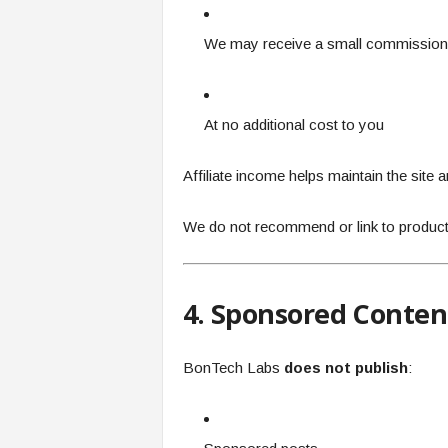
We may receive a small commission
At no additional cost to you
Affiliate income helps maintain the site 
We do not recommend or link to product
4. Sponsored Conten
BonTech Labs
does not publish
: