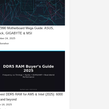
 Z890 Motherboard Mega Guide: ASUS,
ck, GIGABYTE & MSI
ber 24, 2025
Bonshor
est DDR5 RAM for AM5 & Intel (2025): 6000
 and beyond
r 16, 2025