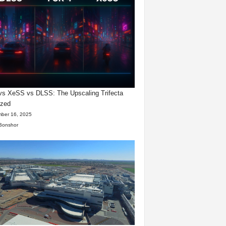
s XeSS vs DLSS: The Upscaling Trifecta
yzed
ber 16, 2025
Bonshor