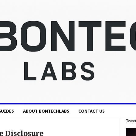
GUIDES
ABOUT BONTECHLABS
CONTACT US
Tweet
e Disclosure