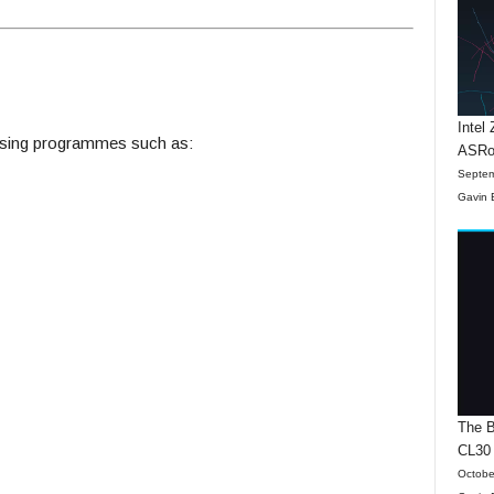
Intel
ising programmes such as:
ASRo
Septem
Gavin 
The B
CL30
Octobe