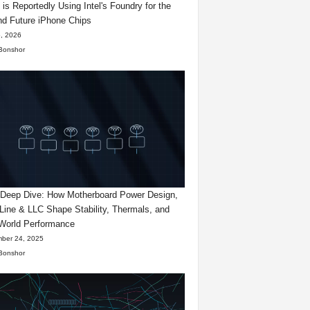
 is Reportedly Using Intel's Foundry for the
d Future iPhone Chips
, 2026
Bonshor
eep Dive: How Motherboard Power Design,
Line & LLC Shape Stability, Thermals, and
World Performance
ber 24, 2025
Bonshor