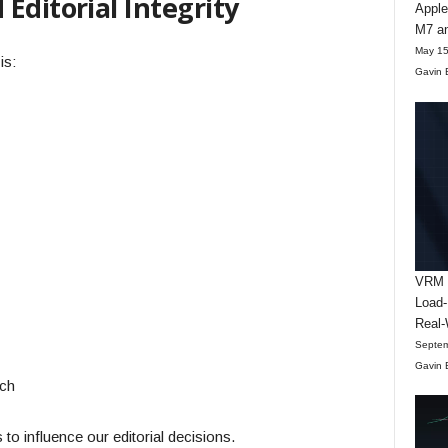
Editorial Integrity
Apple
M7 an
May 15
is:
Gavin 
VRM D
Load-
Real-
Septem
Gavin 
rch
to influence our editorial decisions.