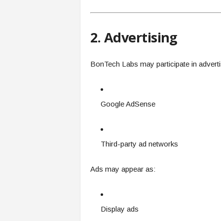
2. Advertising
BonTech Labs may participate in advert
Google AdSense
Third-party ad networks
Ads may appear as:
Display ads