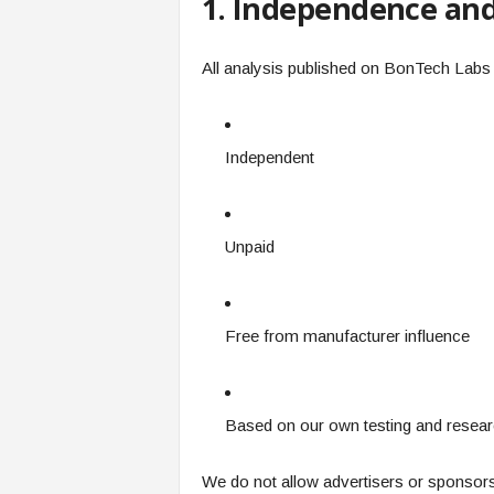
1. Independence and 
All analysis published on BonTech Labs 
Independent
Unpaid
Free from manufacturer influence
Based on our own testing and resea
We do not allow advertisers or sponsors 