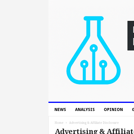
B
NEWS
ANALYSIS
OPINION
o
n
T
Home
Advertising & Affiliate Disclosure
e
Advertising & Affiliat