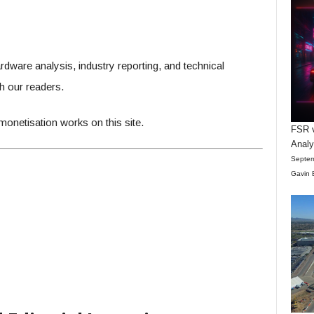
are analysis, industry reporting, and technical
 our readers.
onetisation works on this site.
FSR v
Anal
Septem
Gavin 