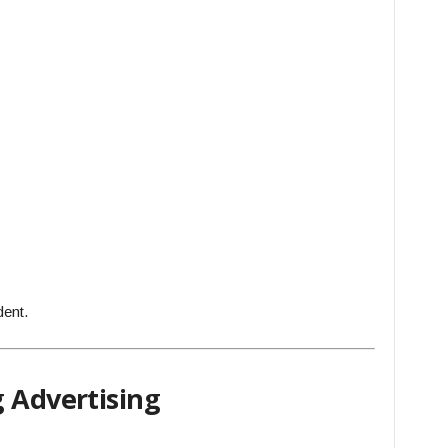
dent.
g Advertising