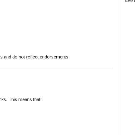
Gavin 
 and do not reflect endorsements.
inks. This means that: