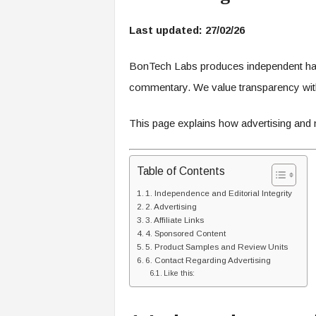
c
h
Last updated: 27/02/26
L
a
b
BonTech Labs produces independent hardw
s
commentary. We value transparency with
This page explains how advertising and m
Table of Contents
1. Independence and Editorial Integrity
2. Advertising
3. Affiliate Links
4. Sponsored Content
5. Product Samples and Review Units
6. Contact Regarding Advertising
Like this: