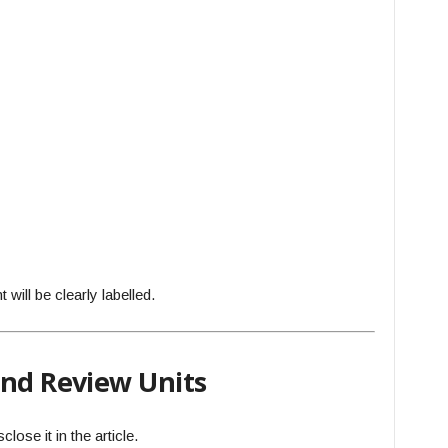
will be clearly labelled.
and Review Units
lose it in the article.