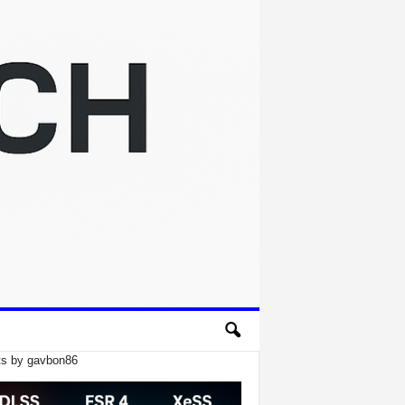
s by gavbon86