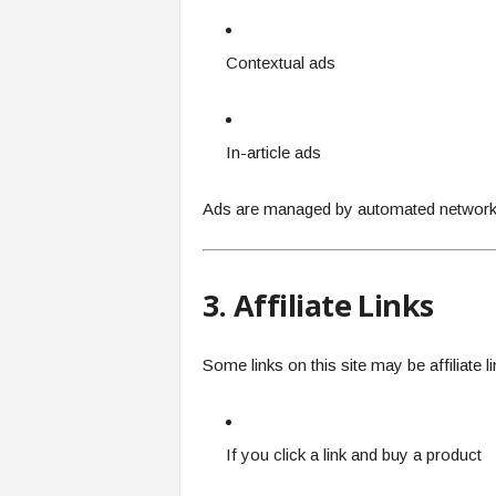
Contextual ads
In-article ads
Ads are managed by automated networks
3. Affiliate Links
Some links on this site may be affiliate l
If you click a link and buy a product