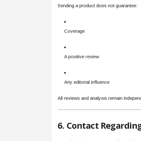
Sending a product does not guarantee:
Coverage
A positive review
Any editorial influence
All reviews and analysis remain indepen
6. Contact Regardin