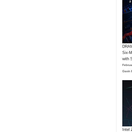
DRAM 
Six-M
with 
Februa
Gavin 
Intel