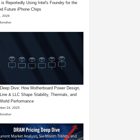
 is Reportedly Using Intel's Foundry for the
d Future iPhone Chips
, 2026
Bonshor
eep Dive: How Motherboard Power Design,
Line & LLC Shape Stability, Thermals, and
World Performance
ber 24, 2025
Bonshor