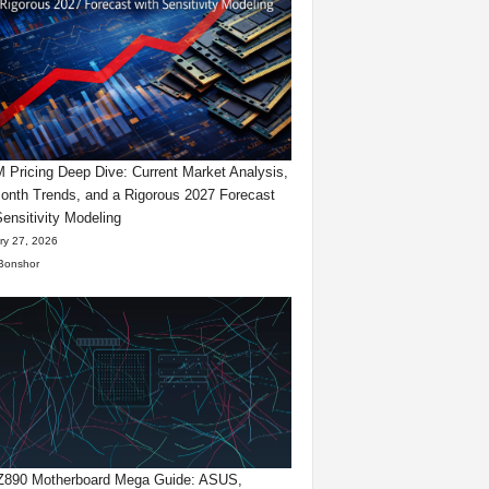
Pricing Deep Dive: Current Market Analysis,
onth Trends, and a Rigorous 2027 Forecast
Sensitivity Modeling
ry 27, 2026
Bonshor
 Z890 Motherboard Mega Guide: ASUS,