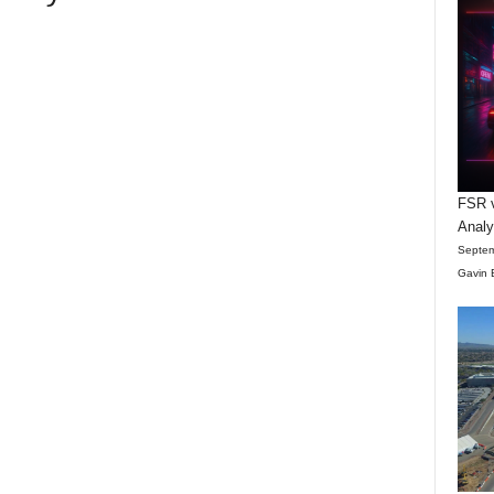
FSR v
Anal
Septem
Gavin 