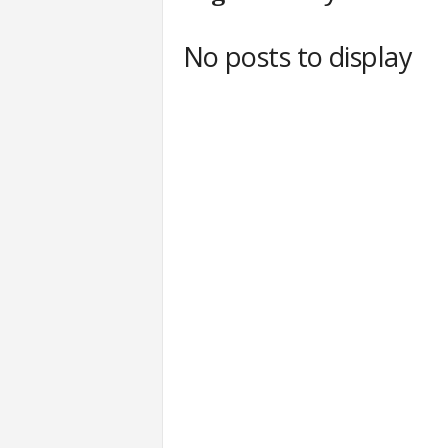
c
h
No posts to display
L
a
b
s