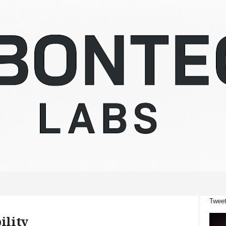
Tweet
ility