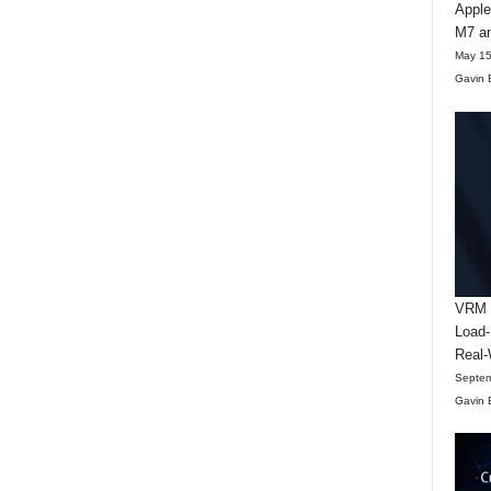
Apple
M7 an
May 15
Gavin 
VRM D
Load-
Real-
Septem
Gavin 