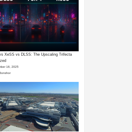
s XeSS vs DLSS: The Upscaling Trifecta
yzed
ber 16, 2025
Bonshor