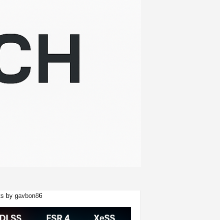
s by gavbon86