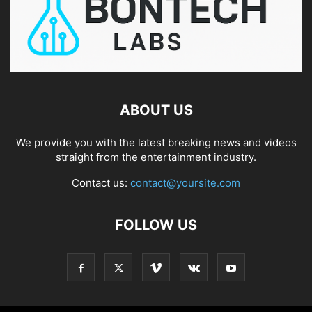
ABOUT US
We provide you with the latest breaking news and videos
straight from the entertainment industry.
Contact us:
contact@yoursite.com
FOLLOW US