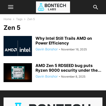
Home
Tags
Zen 5
Zen 5
Why Intel Still Trails AMD on
Power Efficiency
Gavin Bonshor
-
November 16, 2025
AMD Zen 5 RDSEED bug puts
Ryzen 9000 security under the...
Gavin Bonshor
-
November 8, 2025