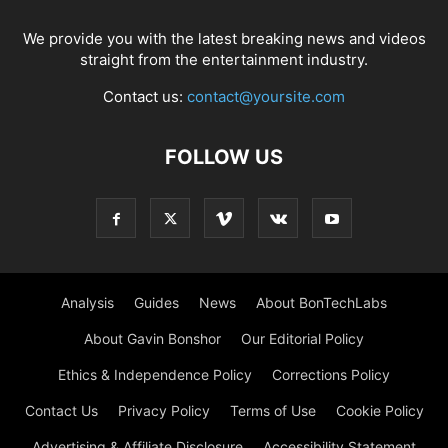
We provide you with the latest breaking news and videos
straight from the entertainment industry.
Contact us:
contact@yoursite.com
FOLLOW US
Analysis
Guides
News
About BonTechLabs
About Gavin Bonshor
Our Editorial Policy
Ethics & Independence Policy
Corrections Policy
Contact Us
Privacy Policy
Terms of Use
Cookie Policy
Advertising & Affiliate Disclosure
Accessibility Statement