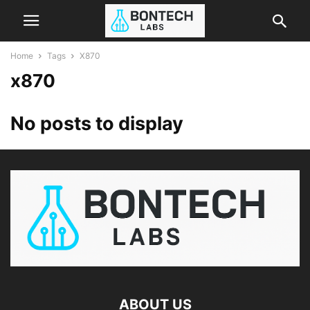
Home
Tags
X870
x870
No posts to display
ABOUT US