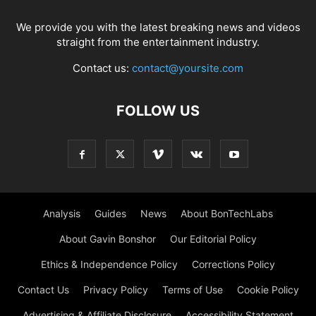
We provide you with the latest breaking news and videos
straight from the entertainment industry.
Contact us:
contact@yoursite.com
FOLLOW US
Analysis
Guides
News
About BonTechLabs
About Gavin Bonshor
Our Editorial Policy
Ethics & Independence Policy
Corrections Policy
Contact Us
Privacy Policy
Terms of Use
Cookie Policy
Advertising & Affiliate Disclosure
Accessibility Statement