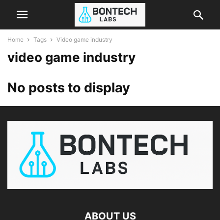
Home
Tags
Video game industry
video game industry
No posts to display
ABOUT US