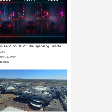
s XeSS vs DLSS: The Upscaling Trifecta
yzed
ber 16, 2025
Bonshor