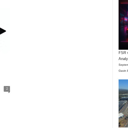
FSR v
Anal
Septem
Gavin 
2