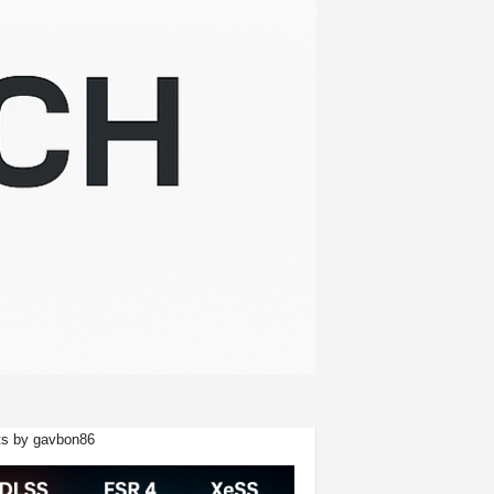
s by gavbon86