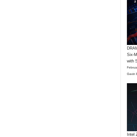
DRAM 
Six-M
with 
Februa
Gavin 
Intel