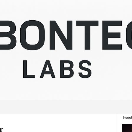
Tweet
r