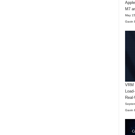
Apple
M7 an
May 15
Gavin 
VRM D
Load-
Real-
Septem
Gavin 