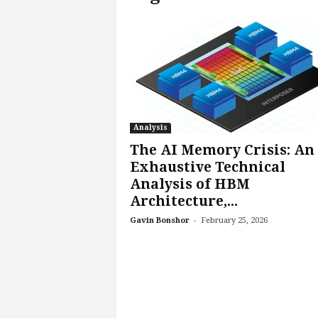
c
h
L
a
b
s
Analysis
The AI Memory Crisis: An
Exhaustive Technical
Analysis of HBM
Architecture,...
-
Gavin Bonshor
February 25, 2026