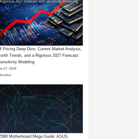
Pricing Deep Dive: Current Market Analysis,
onth Trends, and a Rigorous 2027 Forecast
Sensitivity Modeling
ry 27, 2026
Bonshor
 Z890 Motherboard Mega Guide: ASUS,