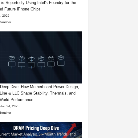
 is Reportedly Using Intel's Foundry for the
d Future iPhone Chips
, 2026
Bonshor
eep Dive: How Motherboard Power Design,
Line & LLC Shape Stability, Thermals, and
World Performance
ber 24, 2025
Bonshor