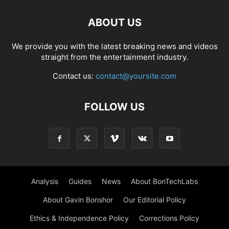
ABOUT US
We provide you with the latest breaking news and videos
straight from the entertainment industry.
Contact us:
contact@yoursite.com
FOLLOW US
Analysis
Guides
News
About BonTechLabs
About Gavin Bonshor
Our Editorial Policy
Ethics & Independence Policy
Corrections Policy