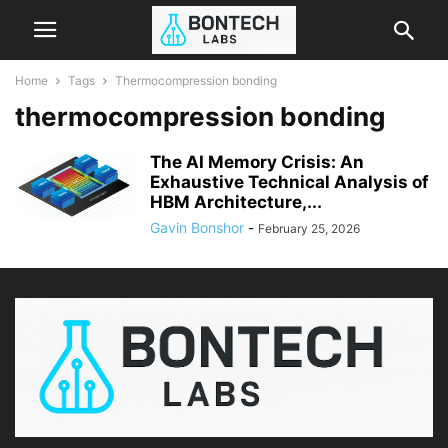
Home
Tags
Thermocompression bonding
thermocompression bonding
The AI Memory Crisis: An
Exhaustive Technical Analysis of
HBM Architecture,...
Gavin Bonshor
-
February 25, 2026