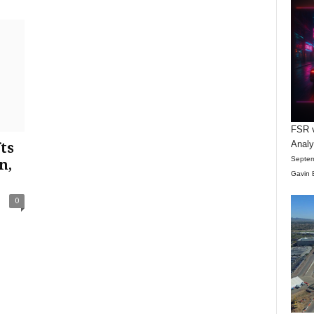
FSR v
Anal
ts
Septem
n,
Gavin 
0