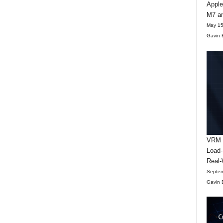
Apple
M7 an
May 15
Gavin 
VRM D
Load-
Real-
Septem
Gavin 