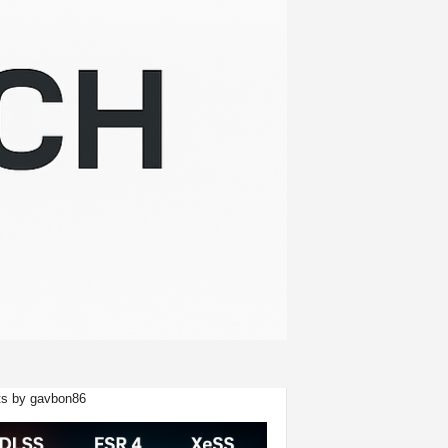
s by gavbon86