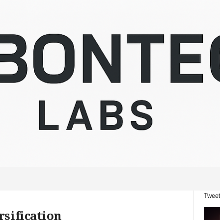
Tweet
rsification