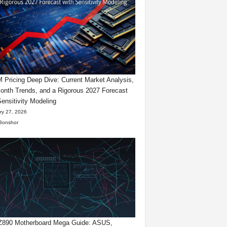
Pricing Deep Dive: Current Market Analysis,
onth Trends, and a Rigorous 2027 Forecast
Sensitivity Modeling
ry 27, 2026
Bonshor
 Z890 Motherboard Mega Guide: ASUS,