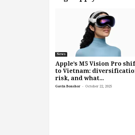
c
h
L
a
b
s
News
Apple’s M5 Vision Pro shif
to Vietnam: diversificatio
risk, and what...
-
Gavin Bonshor
October 22, 2025