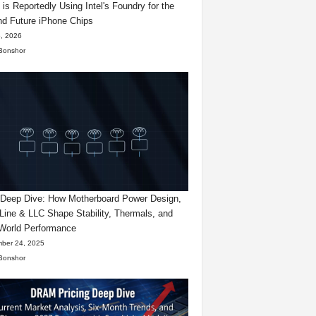
 is Reportedly Using Intel's Foundry for the
d Future iPhone Chips
, 2026
Bonshor
eep Dive: How Motherboard Power Design,
Line & LLC Shape Stability, Thermals, and
World Performance
ber 24, 2025
Bonshor