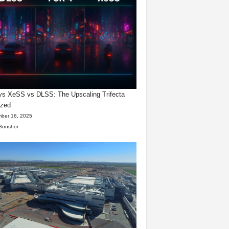
s XeSS vs DLSS: The Upscaling Trifecta
yzed
ber 16, 2025
Bonshor