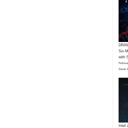
DRAM 
Six-M
with 
Februa
Gavin 
Intel