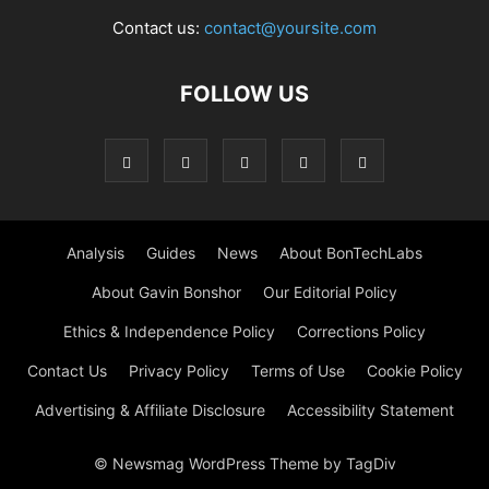
Contact us:
contact@yoursite.com
FOLLOW US
Analysis
Guides
News
About BonTechLabs
About Gavin Bonshor
Our Editorial Policy
Ethics & Independence Policy
Corrections Policy
Contact Us
Privacy Policy
Terms of Use
Cookie Policy
Advertising & Affiliate Disclosure
Accessibility Statement
© Newsmag WordPress Theme by TagDiv