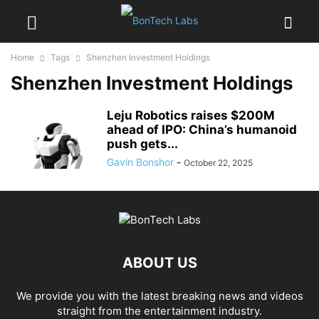
Home
Tags
Shenzhen Investment Holdings
Shenzhen Investment Holdings
Leju Robotics raises $200M
ahead of IPO: China’s humanoid
push gets...
Gavin Bonshor
-
October 22, 2025
ABOUT US
We provide you with the latest breaking news and videos
straight from the entertainment industry.