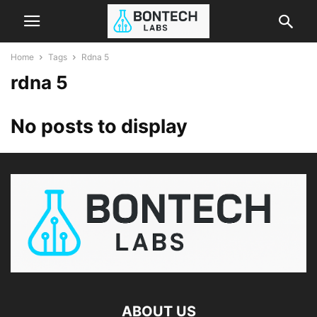
Home
Tags
Rdna 5
rdna 5
No posts to display
ABOUT US