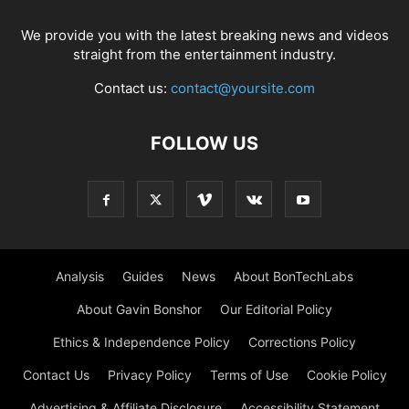
We provide you with the latest breaking news and videos
straight from the entertainment industry.
Contact us:
contact@yoursite.com
FOLLOW US
Analysis
Guides
News
About BonTechLabs
About Gavin Bonshor
Our Editorial Policy
Ethics & Independence Policy
Corrections Policy
Contact Us
Privacy Policy
Terms of Use
Cookie Policy
Advertising & Affiliate Disclosure
Accessibility Statement