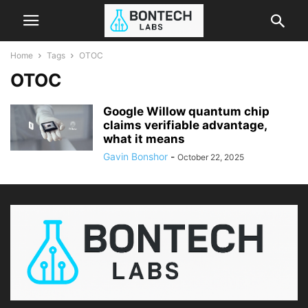
Home
Tags
OTOC
OTOC
Google Willow quantum chip
claims verifiable advantage,
what it means
Gavin Bonshor
-
October 22, 2025