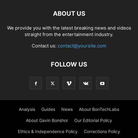
ABOUT US
We provide you with the latest breaking news and videos
straight from the entertainment industry.
Contact us:
contact@yoursite.com
FOLLOW US
Analysis
Guides
News
About BonTechLabs
About Gavin Bonshor
Our Editorial Policy
Ethics & Independence Policy
Corrections Policy