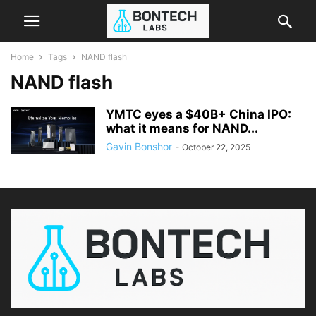
Home
Tags
NAND flash
NAND flash
YMTC eyes a $40B+ China IPO:
what it means for NAND...
Gavin Bonshor
-
October 22, 2025