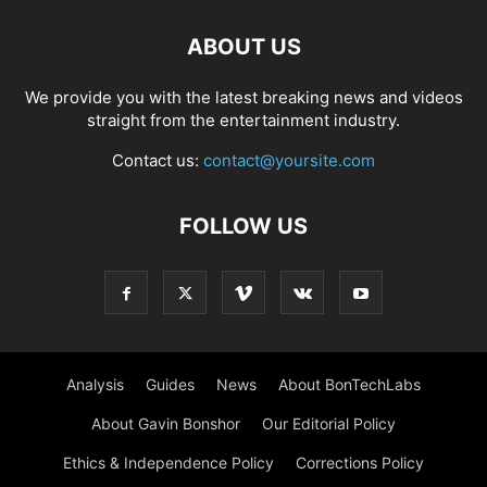
ABOUT US
We provide you with the latest breaking news and videos
straight from the entertainment industry.
Contact us:
contact@yoursite.com
FOLLOW US
Analysis
Guides
News
About BonTechLabs
About Gavin Bonshor
Our Editorial Policy
Ethics & Independence Policy
Corrections Policy