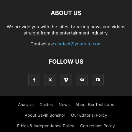
ABOUT US
We provide you with the latest breaking news and videos
straight from the entertainment industry.
Contact us:
contact@yoursite.com
FOLLOW US
Analysis
Guides
News
About BonTechLabs
About Gavin Bonshor
Our Editorial Policy
Ethics & Independence Policy
Corrections Policy