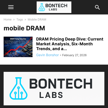
Home
Tags
Mobile DRAM
mobile DRAM
DRAM Pricing Deep Dive: Current
Market Analysis, Six-Month
Trends, and a...
Gavin Bonshor
-
February 27, 2026