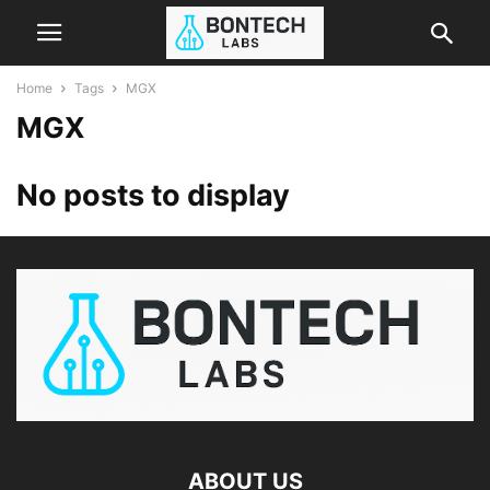
Home
Tags
MGX
MGX
No posts to display
ABOUT US