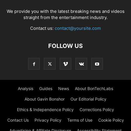
We provide you with the latest breaking news and videos
straight from the entertainment industry.
Contact us:
contact@yoursite.com
FOLLOW US
Analysis
Guides
News
About BonTechLabs
About Gavin Bonshor
Our Editorial Policy
Ethics & Independence Policy
Corrections Policy
Contact Us
Privacy Policy
Terms of Use
Cookie Policy
Advertising & Affiliate Disclosure
Accessibility Statement