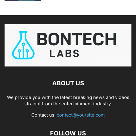
ABOUT US
We provide you with the latest breaking news and videos
straight from the entertainment industry.
Contact us:
contact@yoursite.com
FOLLOW US