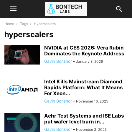
Home
Tags
Hyperscalers
hyperscalers
NVIDIA at CES 2026: Vera Rubin
Dominates the Keynote Address
Gavin Bonshor
-
January 8, 2026
Intel Kills Mainstream Diamond
Rapids Platform: What It Means
For Xeon...
Gavin Bonshor
-
November 16, 2025
Aehr Test Systems and ISE Labs
put wafer level burn in...
Gavin Bonshor
-
November 3, 2025