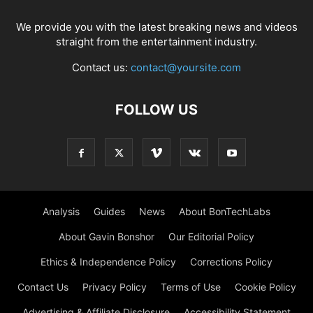
We provide you with the latest breaking news and videos
straight from the entertainment industry.
Contact us:
contact@yoursite.com
FOLLOW US
Analysis
Guides
News
About BonTechLabs
About Gavin Bonshor
Our Editorial Policy
Ethics & Independence Policy
Corrections Policy
Contact Us
Privacy Policy
Terms of Use
Cookie Policy
Advertising & Affiliate Disclosure
Accessibility Statement