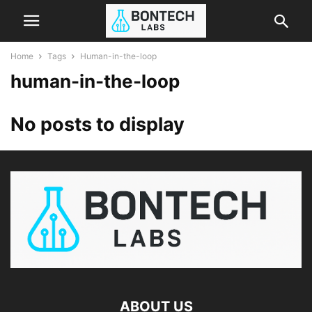
Home
Tags
Human-in-the-loop
human-in-the-loop
No posts to display
ABOUT US