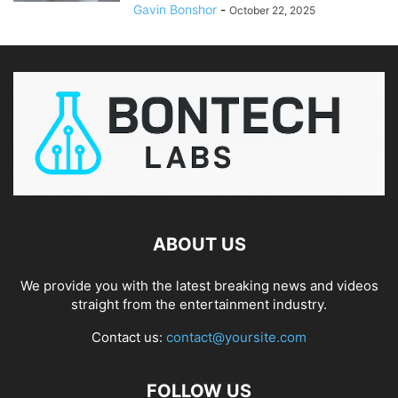
Gavin Bonshor
-
October 22, 2025
ABOUT US
We provide you with the latest breaking news and videos
straight from the entertainment industry.
Contact us:
contact@yoursite.com
FOLLOW US