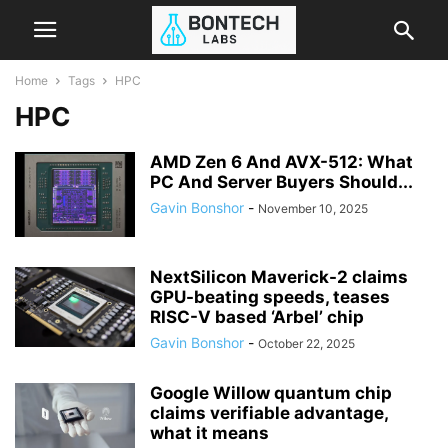
Home
Tags
HPC
HPC
AMD Zen 6 And AVX-512: What
PC And Server Buyers Should...
Gavin Bonshor
-
November 10, 2025
NextSilicon Maverick-2 claims
GPU-beating speeds, teases
RISC-V based ‘Arbel’ chip
Gavin Bonshor
-
October 22, 2025
Google Willow quantum chip
claims verifiable advantage,
what it means