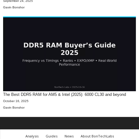
September 24, 2025
Gavin Bonshor
The Best DDR5 RAM for AM5 & Intel (2025): 6000 CL30 and beyond
October 16, 2025
Gavin Bonshor
Analysis
Guides
News
About BonTechLabs