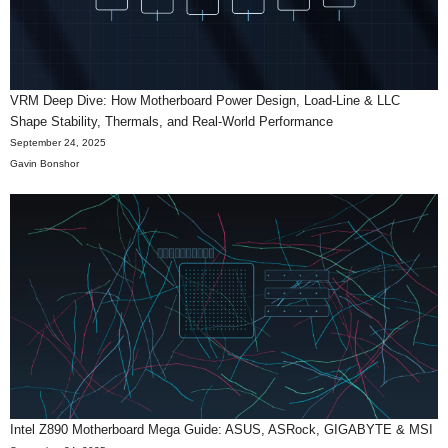
VRM Deep Dive: How Motherboard Power Design, Load-Line & LLC
Shape Stability, Thermals, and Real-World Performance
September 24, 2025
Gavin Bonshor
Intel Z890 Motherboard Mega Guide: ASUS, ASRock, GIGABYTE & MSI