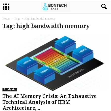
Home
Tags
High bandwidth memory
Tag: high bandwidth memory
Analysis
The AI Memory Crisis: An Exhaustive
Technical Analysis of HBM
Architecture,...