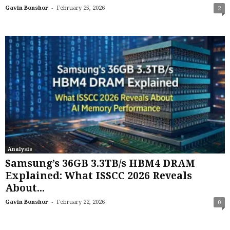
-
Gavin Bonshor
February 25, 2026
2
Analysis
Samsung’s 36GB 3.3TB/s HBM4 DRAM
Explained: What ISSCC 2026 Reveals
About...
-
Gavin Bonshor
February 22, 2026
0