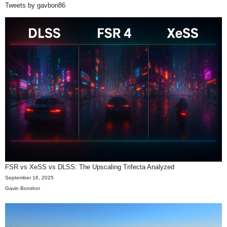
Tweets by gavbon86
FSR vs XeSS vs DLSS: The Upscaling Trifecta Analyzed
September 16, 2025
Gavin Bonshor