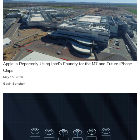
Apple is Reportedly Using Intel's Foundry for the M7 and Future iPhone
Chips
May 15, 2026
Gavin Bonshor