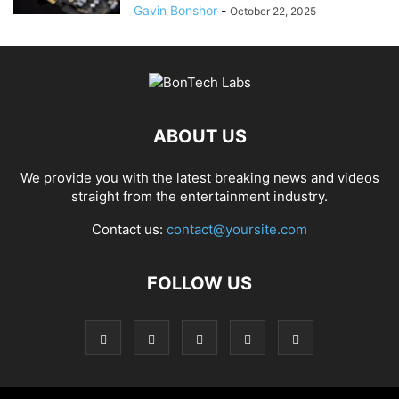
Gavin Bonshor
-
October 22, 2025
ABOUT US
We provide you with the latest breaking news and videos
straight from the entertainment industry.
Contact us:
contact@yoursite.com
FOLLOW US