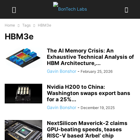
Home
Tags
HBM3e
HBM3e
The AI Memory Crisis: An
Exhaustive Technical Analysis of
HBM Architecture,...
Gavin Bonshor
-
February 25, 2026
Nvidia H200 to China:
Washington swaps export bans
for a 25%...
Gavin Bonshor
-
December 19, 2025
NextSilicon Maverick-2 claims
GPU-beating speeds, teases
RISC-V based ‘Arbel’ chip