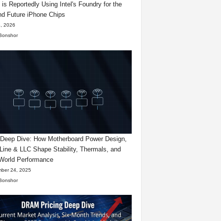
 is Reportedly Using Intel's Foundry for the
d Future iPhone Chips
, 2026
Bonshor
eep Dive: How Motherboard Power Design,
Line & LLC Shape Stability, Thermals, and
World Performance
ber 24, 2025
Bonshor