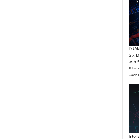
DRAM 
Six-M
with 
Februa
Gavin 
Intel