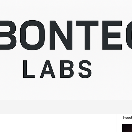
Tweet