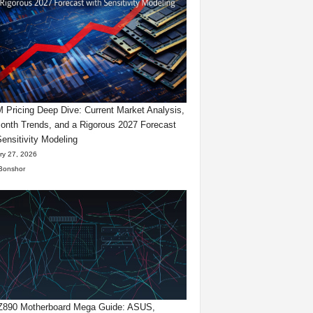
Pricing Deep Dive: Current Market Analysis,
onth Trends, and a Rigorous 2027 Forecast
Sensitivity Modeling
ry 27, 2026
Bonshor
 Z890 Motherboard Mega Guide: ASUS,