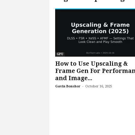
c
h
L
a
b
s
GPU
How to Use Upscaling &
Frame Gen For Performa
and Image...
-
Gavin Bonshor
October 16, 2025