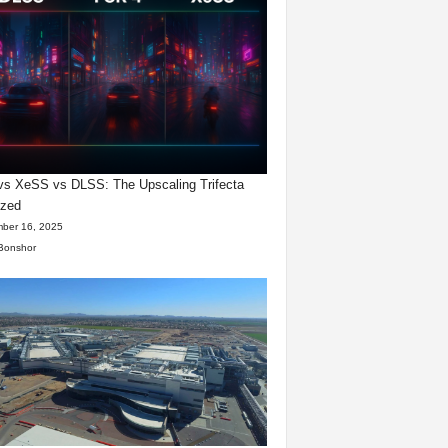
s XeSS vs DLSS: The Upscaling Trifecta
yzed
ber 16, 2025
Bonshor