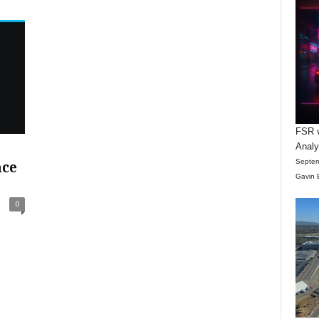
FSR v
Anal
Septem
nce
Gavin 
0