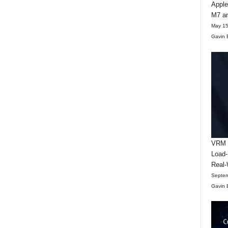
Apple
M7 an
May 15
Gavin 
VRM D
Load-
Real-
Septem
Gavin 