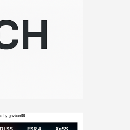
s by gavbon86