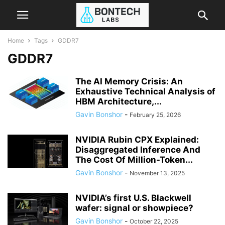
Home
Tags
GDDR7
GDDR7
The AI Memory Crisis: An
Exhaustive Technical Analysis of
HBM Architecture,...
Gavin Bonshor
-
February 25, 2026
NVIDIA Rubin CPX Explained:
Disaggregated Inference And
The Cost Of Million-Token...
Gavin Bonshor
-
November 13, 2025
NVIDIA’s first U.S. Blackwell
wafer: signal or showpiece?
Gavin Bonshor
-
October 22, 2025