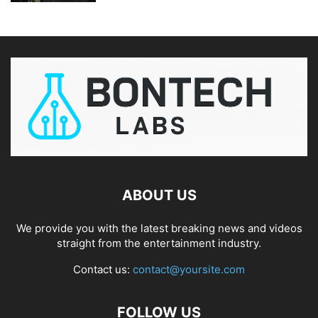
ABOUT US
We provide you with the latest breaking news and videos
straight from the entertainment industry.
Contact us:
contact@yoursite.com
FOLLOW US