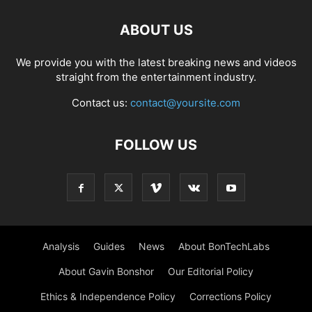
ABOUT US
We provide you with the latest breaking news and videos
straight from the entertainment industry.
Contact us:
contact@yoursite.com
FOLLOW US
Analysis
Guides
News
About BonTechLabs
About Gavin Bonshor
Our Editorial Policy
Ethics & Independence Policy
Corrections Policy