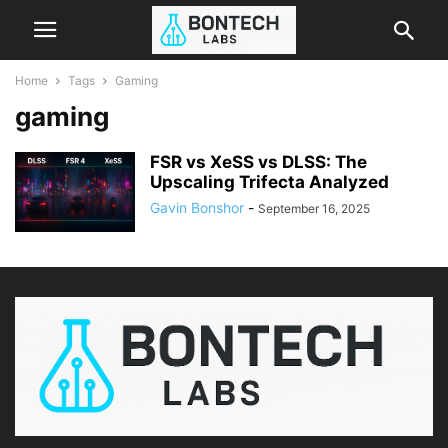
Home
Tags
Gaming
gaming
FSR vs XeSS vs DLSS: The
Upscaling Trifecta Analyzed
Gavin Bonshor
-
September 16, 2025