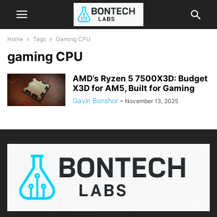
Home
Tags
Gaming CPU
gaming CPU
AMD’s Ryzen 5 7500X3D: Budget
X3D for AM5, Built for Gaming
Gavin Bonshor
-
November 13, 2025