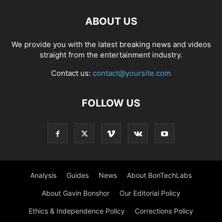
ABOUT US
We provide you with the latest breaking news and videos
straight from the entertainment industry.
Contact us:
contact@yoursite.com
FOLLOW US
Analysis
Guides
News
About BonTechLabs
About Gavin Bonshor
Our Editorial Policy
Ethics & Independence Policy
Corrections Policy