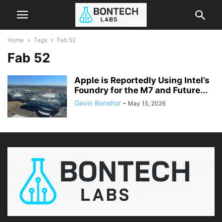
Home
Tags
Fab 52
Fab 52
Apple is Reportedly Using Intel’s
Foundry for the M7 and Future...
Gavin Bonshor
-
May 15, 2026