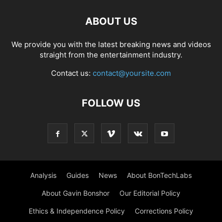
ABOUT US
We provide you with the latest breaking news and videos
straight from the entertainment industry.
Contact us:
contact@yoursite.com
FOLLOW US
Analysis
Guides
News
About BonTechLabs
About Gavin Bonshor
Our Editorial Policy
Ethics & Independence Policy
Corrections Policy