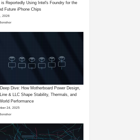
 is Reportedly Using Intel's Foundry for the
d Future iPhone Chips
, 2026
Bonshor
eep Dive: How Motherboard Power Design,
Line & LLC Shape Stability, Thermals, and
World Performance
ber 24, 2025
Bonshor