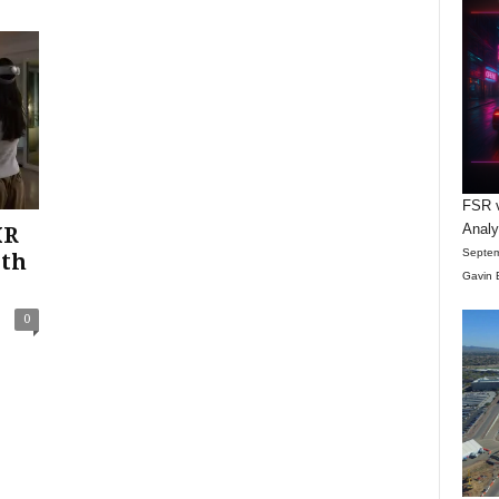
FSR v
Anal
XR
Septem
ith
Gavin 
0