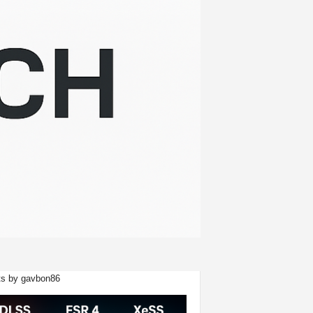
s by gavbon86