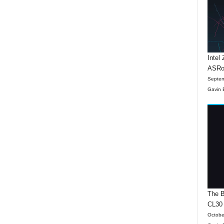
Intel
ASRo
Septem
Gavin 
The B
CL30
Octobe