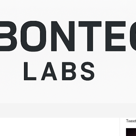
Tweet