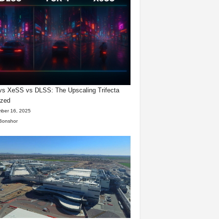
s XeSS vs DLSS: The Upscaling Trifecta
yzed
ber 16, 2025
Bonshor