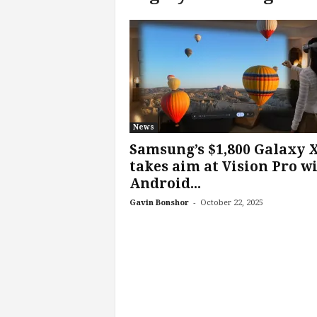
c
h
L
a
b
s
News
Samsung’s $1,800 Galaxy 
takes aim at Vision Pro w
Android...
-
Gavin Bonshor
October 22, 2025