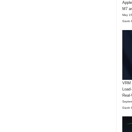
Apple
M7 an
May 15
Gavin 
VRM D
Load-
Real-
Septem
Gavin 