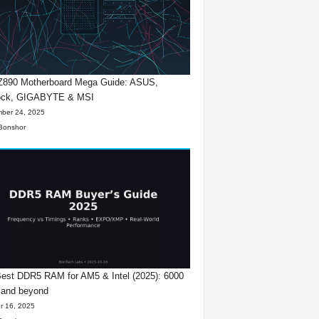
 Z890 Motherboard Mega Guide: ASUS,
ck, GIGABYTE & MSI
ber 24, 2025
Bonshor
est DDR5 RAM for AM5 & Intel (2025): 6000
 and beyond
r 16, 2025