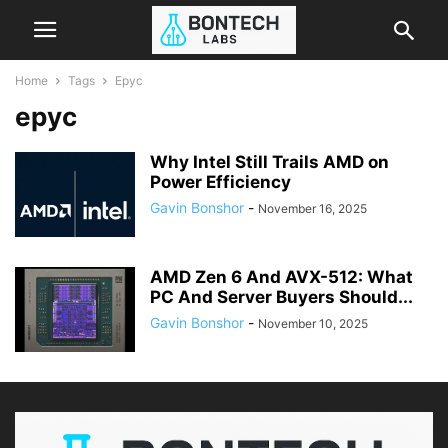
Home
Tags
Epyc
epyc
Why Intel Still Trails AMD on
Power Efficiency
Gavin Bonshor
-
November 16, 2025
AMD Zen 6 And AVX-512: What
PC And Server Buyers Should...
Gavin Bonshor
-
November 10, 2025