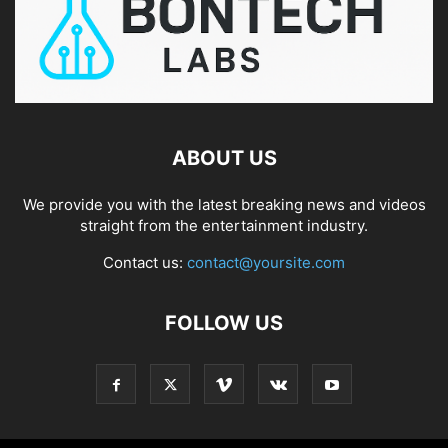
ABOUT US
We provide you with the latest breaking news and videos
straight from the entertainment industry.
Contact us:
contact@yoursite.com
FOLLOW US