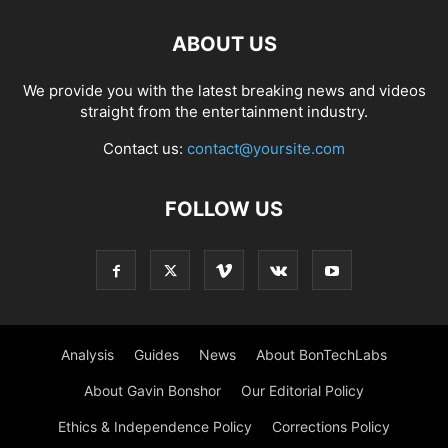
ABOUT US
We provide you with the latest breaking news and videos
straight from the entertainment industry.
Contact us:
contact@yoursite.com
FOLLOW US
Analysis
Guides
News
About BonTechLabs
About Gavin Bonshor
Our Editorial Policy
Ethics & Independence Policy
Corrections Policy