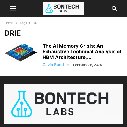
Home
Tags
DRIE
DRIE
The AI Memory Crisis: An
Exhaustive Technical Analysis of
HBM Architecture,...
Gavin Bonshor
-
February 25, 2026