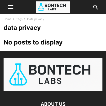
Home
Tags
Data privacy
data privacy
No posts to display
ABOUT US