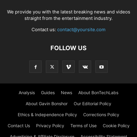
We provide you with the latest breaking news and videos
straight from the entertainment industry.
Contact us:
contact@yoursite.com
FOLLOW US
Analysis
Guides
News
About BonTechLabs
About Gavin Bonshor
Our Editorial Policy
Ethics & Independence Policy
Corrections Policy
Contact Us
Privacy Policy
Terms of Use
Cookie Policy
Advertising & Affiliate Disclosure
Accessibility Statement