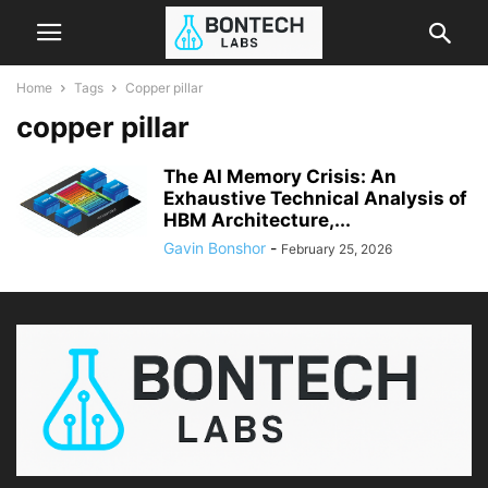
Home
Tags
Copper pillar
copper pillar
The AI Memory Crisis: An
Exhaustive Technical Analysis of
HBM Architecture,...
Gavin Bonshor
-
February 25, 2026