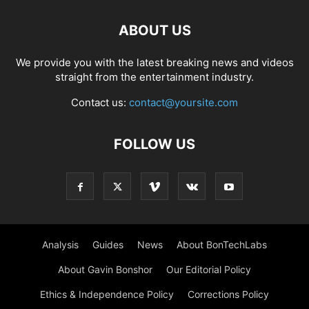
ABOUT US
We provide you with the latest breaking news and videos
straight from the entertainment industry.
Contact us:
contact@yoursite.com
FOLLOW US
Analysis
Guides
News
About BonTechLabs
About Gavin Bonshor
Our Editorial Policy
Ethics & Independence Policy
Corrections Policy