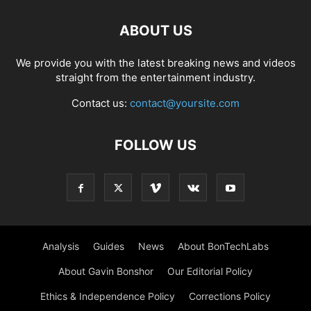
ABOUT US
We provide you with the latest breaking news and videos
straight from the entertainment industry.
Contact us:
contact@yoursite.com
FOLLOW US
Analysis
Guides
News
About BonTechLabs
About Gavin Bonshor
Our Editorial Policy
Ethics & Independence Policy
Corrections Policy