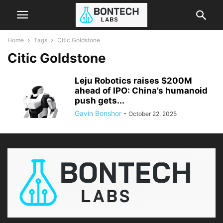
Home
Tags
Citic Goldstone
Citic Goldstone
Leju Robotics raises $200M
ahead of IPO: China’s humanoid
push gets...
Gavin Bonshor
-
October 22, 2025