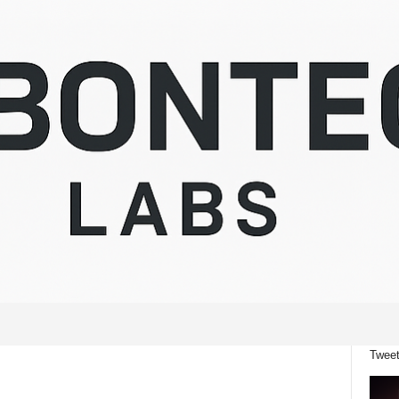
Tweet