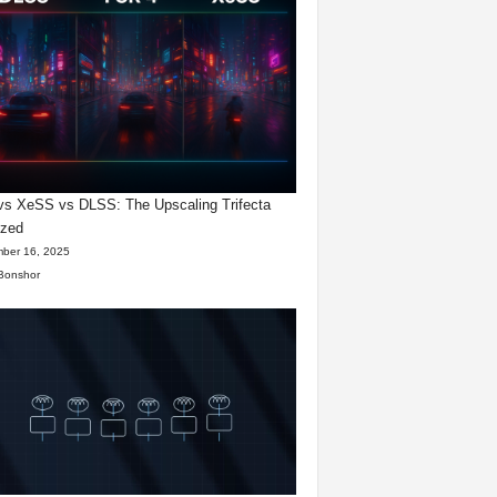
s XeSS vs DLSS: The Upscaling Trifecta
yzed
ber 16, 2025
Bonshor