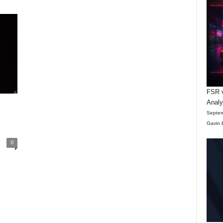
FSR v
Anal
Septem
Gavin 
0