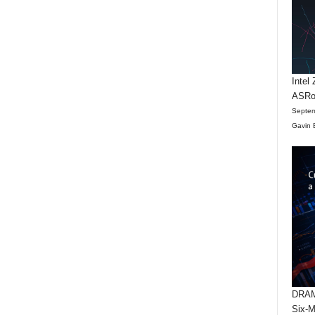
Intel
ASRo
Septem
Gavin 
DRAM 
Six-M