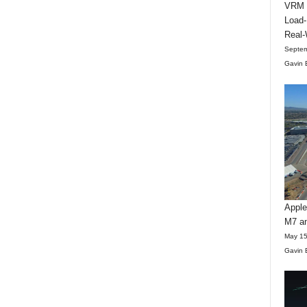
VRM D
Load-
Real-
Septem
Gavin 
Apple
M7 an
May 15
Gavin 