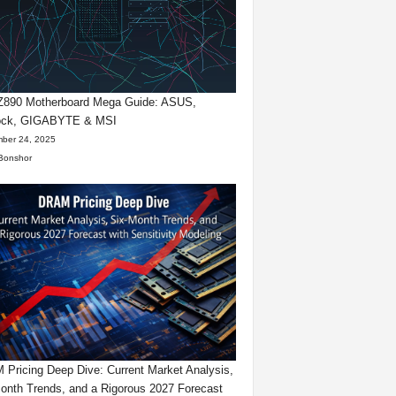
 Z890 Motherboard Mega Guide: ASUS,
ck, GIGABYTE & MSI
ber 24, 2025
Bonshor
Pricing Deep Dive: Current Market Analysis,
onth Trends, and a Rigorous 2027 Forecast