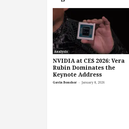
c
h
L
a
b
s
Analysis
NVIDIA at CES 2026: Vera
Rubin Dominates the
Keynote Address
-
Gavin Bonshor
January 8, 2026