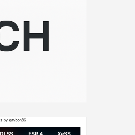
s by gavbon86