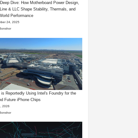
eep Dive: How Motherboard Power Design,
Line & LLC Shape Stability, Thermals, and
World Performance
ber 24, 2025
Bonshor
 is Reportedly Using Intel's Foundry for the
d Future iPhone Chips
, 2026
Bonshor