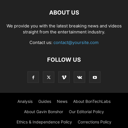
ABOUT US
We provide you with the latest breaking news and videos
straight from the entertainment industry.
Contact us:
contact@yoursite.com
FOLLOW US
Analysis
Guides
News
About BonTechLabs
About Gavin Bonshor
Our Editorial Policy
Ethics & Independence Policy
Corrections Policy