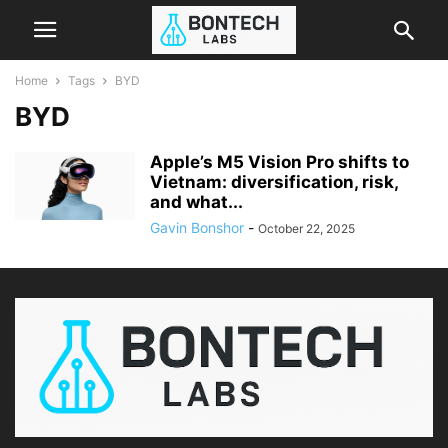
Home
Tags
BYD
BYD
Apple’s M5 Vision Pro shifts to
Vietnam: diversification, risk,
and what...
Gavin Bonshor
-
October 22, 2025