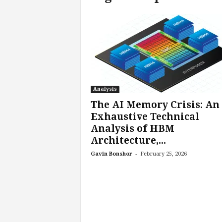
c
h
L
a
b
s
Analysis
The AI Memory Crisis: An
Exhaustive Technical
Analysis of HBM
Architecture,...
-
Gavin Bonshor
February 25, 2026