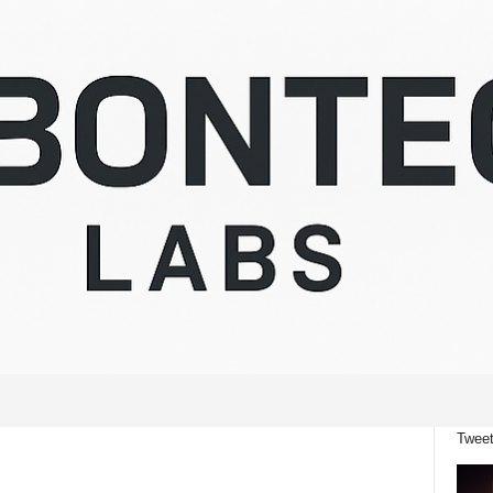
Tweet