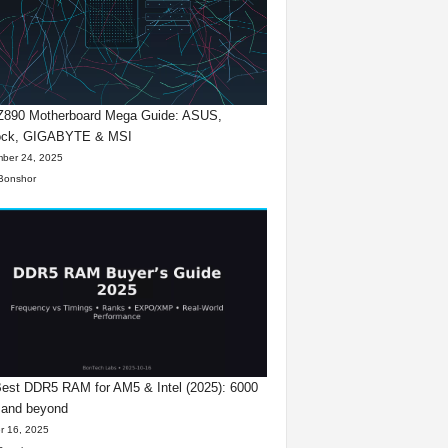
 Z890 Motherboard Mega Guide: ASUS,
ck, GIGABYTE & MSI
ber 24, 2025
Bonshor
est DDR5 RAM for AM5 & Intel (2025): 6000
 and beyond
r 16, 2025