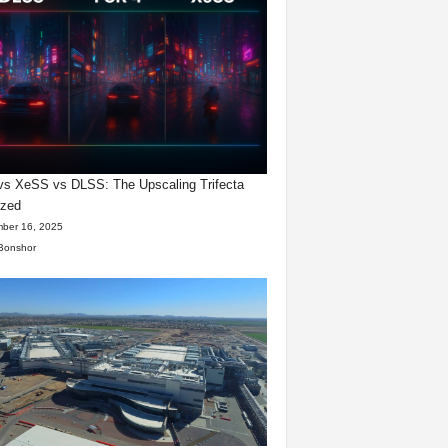
s XeSS vs DLSS: The Upscaling Trifecta
yzed
ber 16, 2025
Bonshor