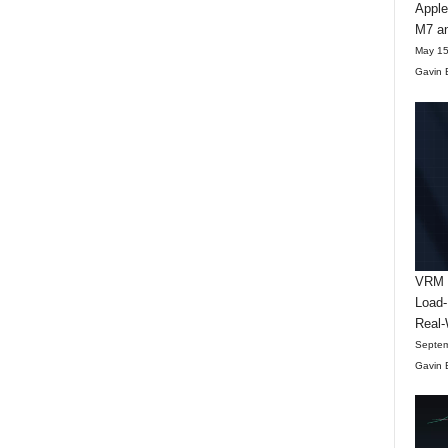
Apple
M7 an
May 15
Gavin 
VRM D
Load-
Real-
Septem
Gavin 