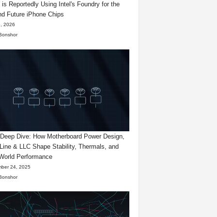
 is Reportedly Using Intel's Foundry for the
d Future iPhone Chips
, 2026
Bonshor
eep Dive: How Motherboard Power Design,
Line & LLC Shape Stability, Thermals, and
World Performance
ber 24, 2025
Bonshor