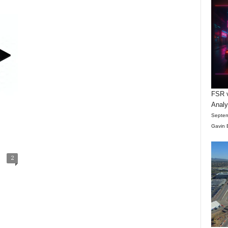
FSR v
Anal
Septem
Gavin 
2