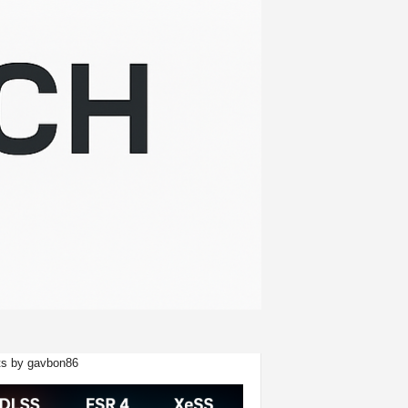
s by gavbon86