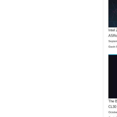
Intel
ASRo
Septem
Gavin 
The B
CL30
Octobe