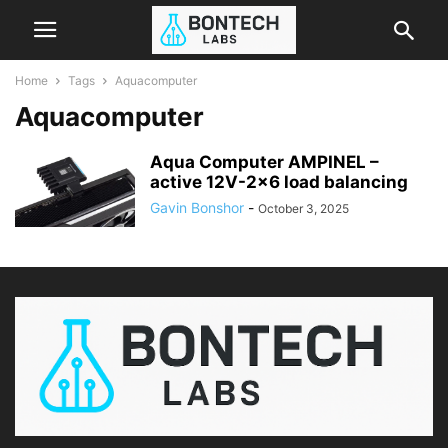
Home
Tags
Aquacomputer
Aquacomputer
Aqua Computer AMPINEL –
active 12V-2×6 load balancing
Gavin Bonshor
-
October 3, 2025