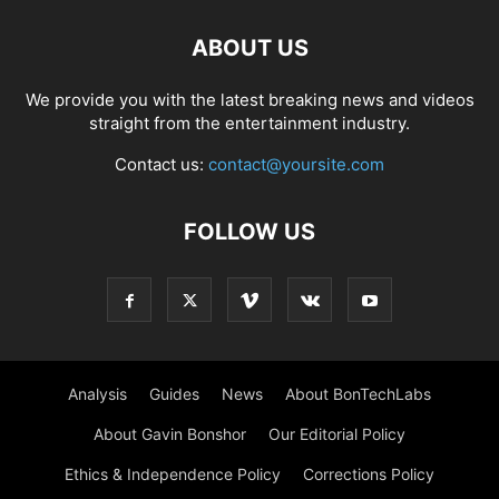
ABOUT US
We provide you with the latest breaking news and videos
straight from the entertainment industry.
Contact us:
contact@yoursite.com
FOLLOW US
Analysis
Guides
News
About BonTechLabs
About Gavin Bonshor
Our Editorial Policy
Ethics & Independence Policy
Corrections Policy