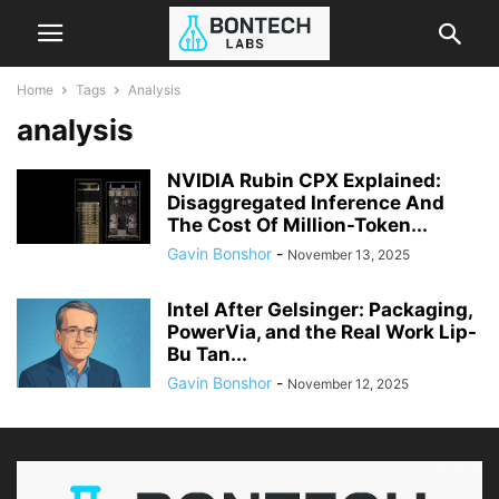
Home
Tags
Analysis
analysis
NVIDIA Rubin CPX Explained:
Disaggregated Inference And
The Cost Of Million-Token...
Gavin Bonshor
-
November 13, 2025
Intel After Gelsinger: Packaging,
PowerVia, and the Real Work Lip-
Bu Tan...
Gavin Bonshor
-
November 12, 2025