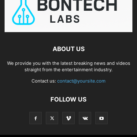
ABOUT US
We provide you with the latest breaking news and videos
straight from the entertainment industry.
Contact us:
contact@yoursite.com
FOLLOW US