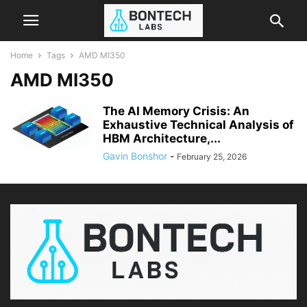
Home
Tags
AMD MI350
AMD MI350
The AI Memory Crisis: An
Exhaustive Technical Analysis of
HBM Architecture,...
Gavin Bonshor
-
February 25, 2026