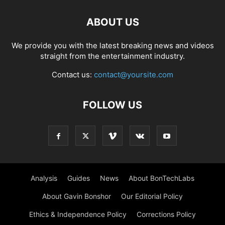
ABOUT US
We provide you with the latest breaking news and videos
straight from the entertainment industry.
Contact us:
contact@yoursite.com
FOLLOW US
Analysis
Guides
News
About BonTechLabs
About Gavin Bonshor
Our Editorial Policy
Ethics & Independence Policy
Corrections Policy