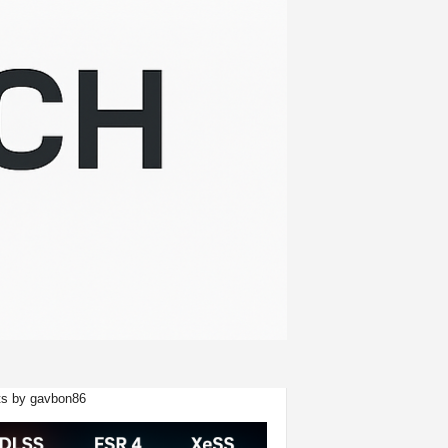
s by gavbon86