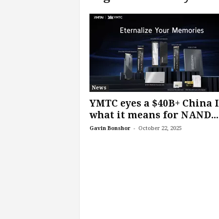
c
h
L
a
b
s
News
YMTC eyes a $40B+ China 
what it means for NAND...
-
Gavin Bonshor
October 22, 2025