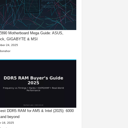
 Z890 Motherboard Mega Guide: ASUS,
ck, GIGABYTE & MSI
ber 24, 2025
Bonshor
est DDR5 RAM for AM5 & Intel (2025): 6000
 and beyond
r 16, 2025