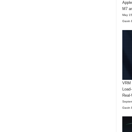
Apple
M7 an
May 15
Gavin 
VRM D
Load-
Real-
Septem
Gavin 