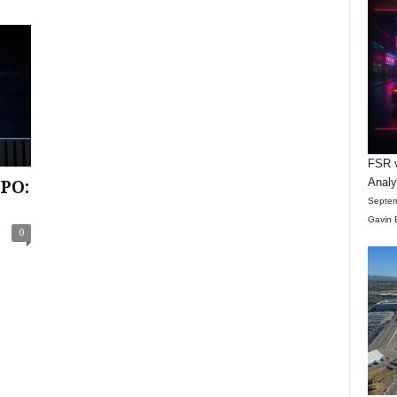
FSR v
Anal
IPO:
Septem
Gavin 
0