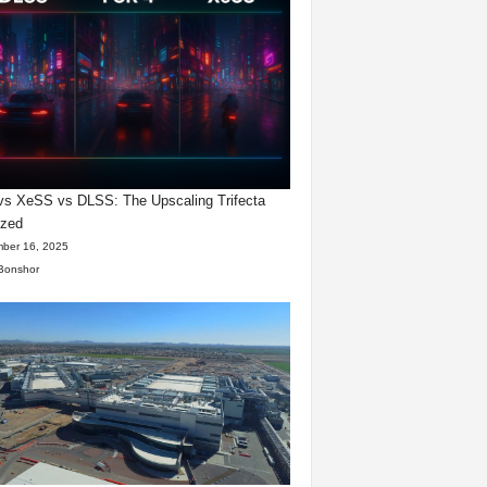
s XeSS vs DLSS: The Upscaling Trifecta
yzed
ber 16, 2025
Bonshor