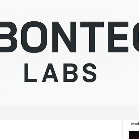
Tweet