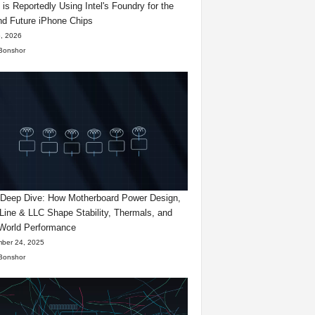
 is Reportedly Using Intel's Foundry for the
d Future iPhone Chips
, 2026
Bonshor
eep Dive: How Motherboard Power Design,
Line & LLC Shape Stability, Thermals, and
World Performance
ber 24, 2025
Bonshor