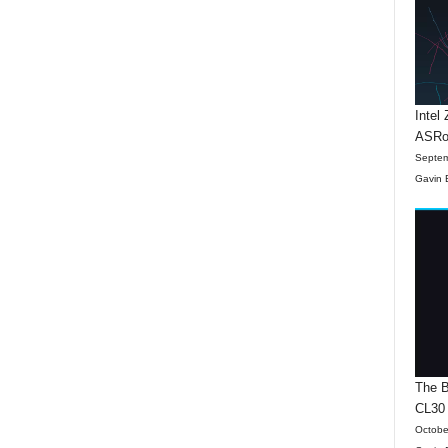
Intel
ASRo
Septem
Gavin 
The B
CL30
Octobe