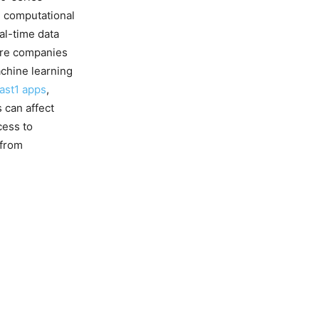
e computational
al-time data
more companies
achine learning
ast1 apps
,
s can affect
cess to
 from