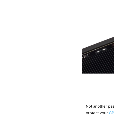
Not another pa
protect your
G