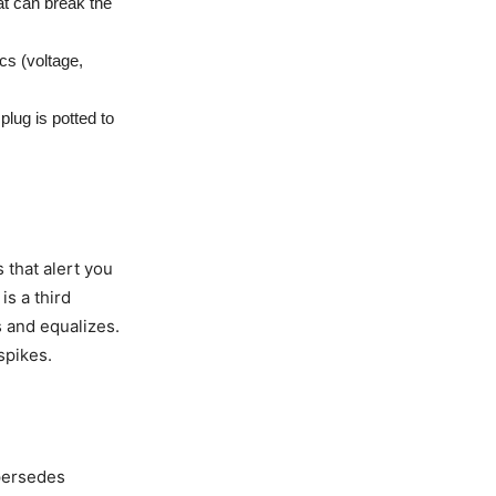
t can break the
cs (voltage,
lug is potted to
 that alert you
is a third
s and equalizes.
spikes.
persedes