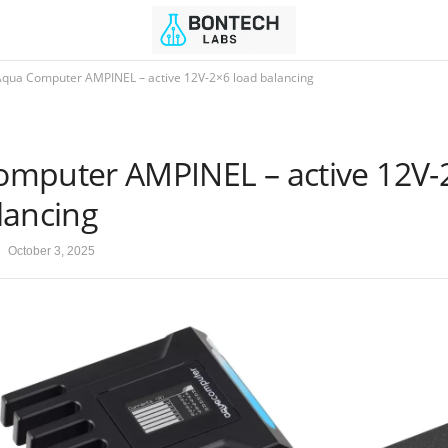
Aqua Computer AMPINEL – active 12V-2×6 load balancing
mputer AMPINEL – active 12V-
lancing
October 3, 2025