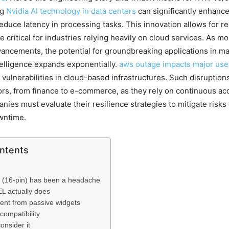
ng
Nvidia AI technology in data centers
can significantly enhanc
reduce latency in processing tasks. This innovation allows for re
re critical for industries relying heavily on cloud services. As 
ancements, the potential for groundbreaking applications in m
ntelligence expands exponentially.
aws outage impacts major use
 vulnerabilities in cloud-based infrastructures. Such disruption
s, from finance to e-commerce, as they rely on continuous ac
nies must evaluate their resilience strategies to mitigate risks
wntime.
ontents
(16-pin) has been a headache
 actually does
erent from passive widgets
 compatibility
nsider it