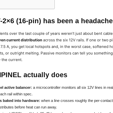
-2×6 (16-pin) has been a headache
ents over the last couple of years weren’t just about bent cabl
en current distribution
across the six 12V rails. If one or two 
 7.5 A, you get local hotspots and, in the worst case, softened h
ts, or outright melting. Passive monitors can tell you somethin
e
the current.
PINEL actually does
el active balancer:
a microcontroller monitors all six 12V lines in rea
ach rail within spec.
ts baked into hardware:
when a line crosses roughly the per-contact 
istributes before heat can run away.