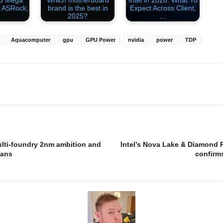
rd Mega
Which motherboard
Intel in 2026: What To
 ASRock,
brand is the best in
Expect Across Client,
2025?
…
Aquacomputer
gpu
GPU Power
nvidia
power
TDP
ulti-foundry 2nm ambition and
Intel’s Nova Lake & Diamond R
eans
confirm