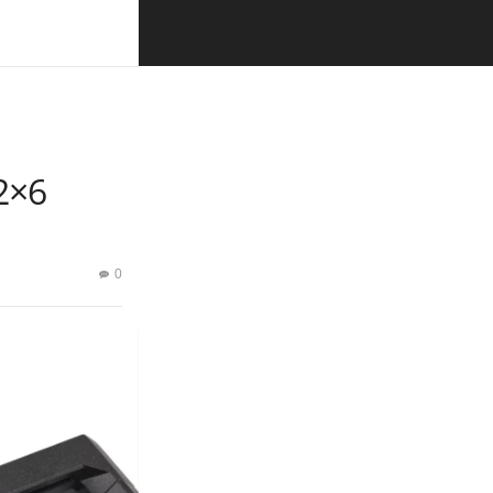
2×6
0