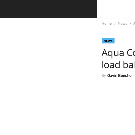
Home
News
NEWS
Aqua Co
load ba
By
Gavin Bonshor
-