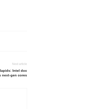
Next article
apids: Intel doc
s next-gen cores