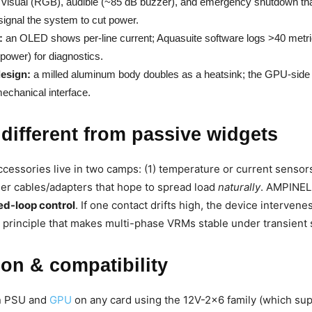
visual (RGB), audible (~85 dB buzzer), and emergency shutdown tha
signal the system to cut power.
:
an OLED shows per-line current; Aquasuite software logs >40 metri
 power) for diagnostics.
esign:
a milled aluminum body doubles as a heatsink; the GPU-side p
mechanical interface.
 different from passive widgets
ccessories live in two camps: (1) temperature or current sensors
efier cables/adapters that hope to spread load
naturally
. AMPINEL 
ed-loop control
. If one contact drifts high, the device intervene
 principle that makes multi-phase VRMs stable under transient 
tion & compatibility
en PSU and
GPU
on any card using the 12V-2×6 family (which su