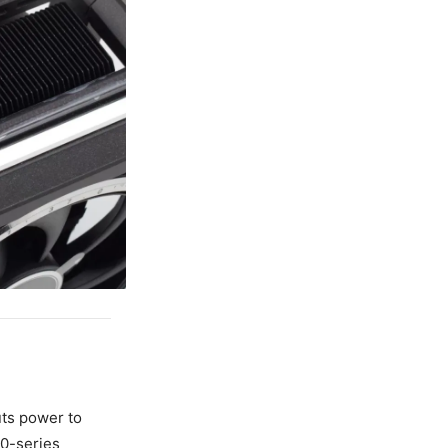
ts power to
50-series