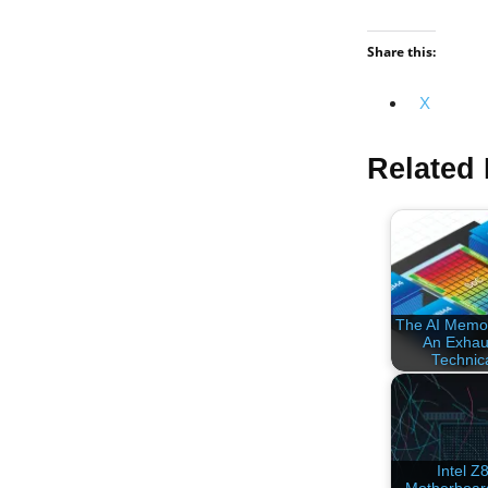
Share this:
X
Related 
The AI Memor
An Exhau
Technic
Intel Z