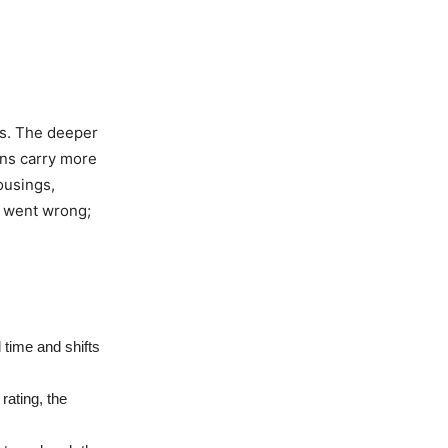
es. The deeper
pins carry more
ousings,
g went wrong;
l time and shifts
rating, the