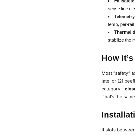
Failsafes:
sense line or 
Telemetry
temp, per-rail
Thermal d
stabilize the 
How it’s
Most “safety” a
late, or (2) be
category—
clos
That’s the same
Installa
It slots betwe