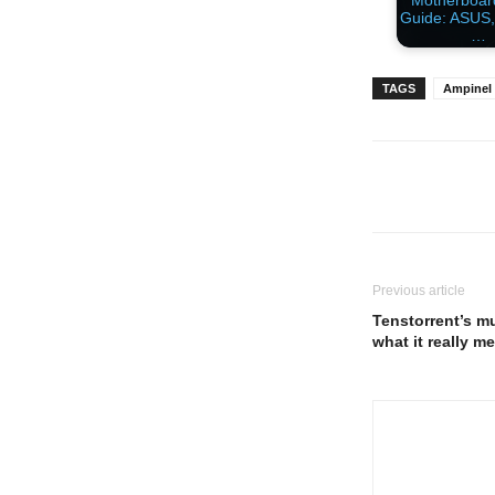
Motherboa
Guide: ASUS,
…
TAGS
Ampinel
Previous article
Tenstorrent’s m
what it really m