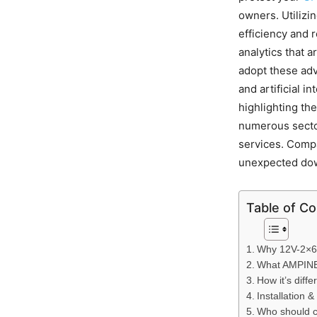
owners. Utilizi
efficiency and 
analytics that a
adopt these adv
and artificial i
highlighting the
numerous sector
services. Compa
unexpected do
Table of C
Why 12V-2×6 
What AMPINEL
How it’s diff
Installation &
Who should co