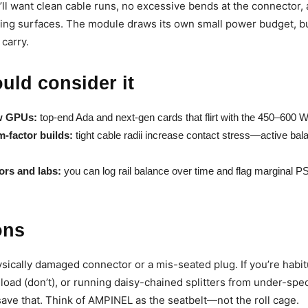
l want clean cable runs, no excessive bends at the connector,
ting surfaces. The module draws its own small power budget, bu
 carry.
uld consider it
w GPUs:
top-end Ada and next-gen cards that flirt with the 450–600 
m-factor builds:
tight cable radii increase contact stress—active bal
ors and labs:
you can log rail balance over time and flag marginal P
ons
hysically damaged connector or a mis-seated plug. If you’re habit
load (don’t), or running daisy-chained splitters from under-sp
ave that. Think of AMPINEL as the seatbelt—not the roll cage.