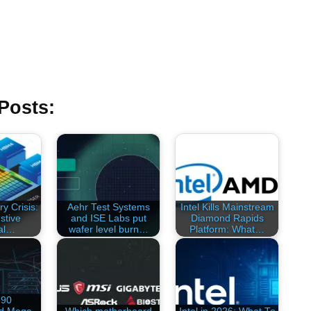
Posts:
y Crisis:
Aehr Test Systems
Intel Kills Mainstream
stive
and ISE Labs put
Diamond Rapids
al…
wafer level burn…
Platform: What…
890