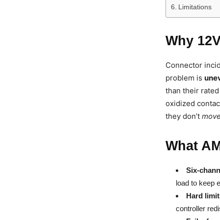
Limitations
Why 12V
Connector incid
problem is
unev
than their rated
oxidized contac
they don’t
mov
What AM
Six-chann
load to keep e
Hard limi
controller red