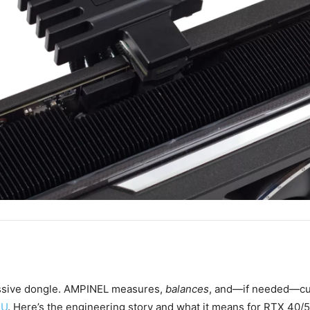
ssive dongle. AMPINEL measures,
balances
, and—if needed—cu
PU
. Here’s the engineering story and what it means for RTX 40/