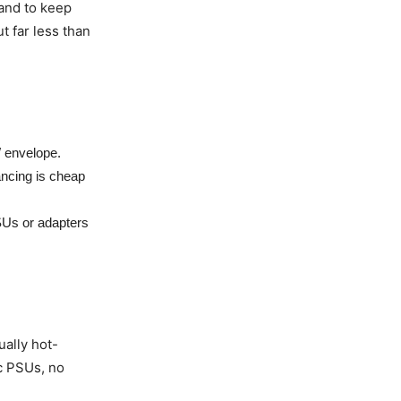
 and to keep
t far less than
W envelope.
ancing is cheap
SUs or adapters
ually hot-
ec PSUs, no