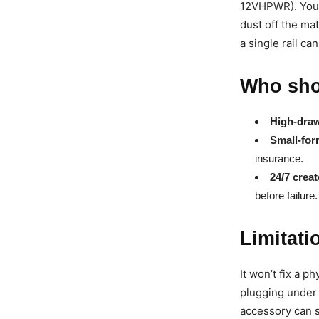
12VHPWR). You’l
dust off the ma
a single rail can
Who sho
High-dra
Small-for
insurance.
24/7 creat
before failure.
Limitati
It won’t fix a p
plugging under 
accessory can s