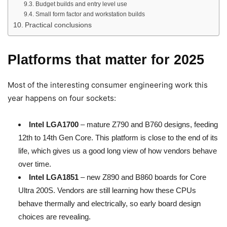
Budget builds and entry level use
Small form factor and workstation builds
Practical conclusions
Platforms that matter for 2025
Most of the interesting consumer engineering work this
year happens on four sockets:
Intel LGA1700
– mature Z790 and B760 designs, feeding
12th to 14th Gen Core. This platform is close to the end of its
life, which gives us a good long view of how vendors behave
over time.
Intel LGA1851
– new Z890 and B860 boards for Core
Ultra 200S. Vendors are still learning how these CPUs
behave thermally and electrically, so early board design
choices are revealing.