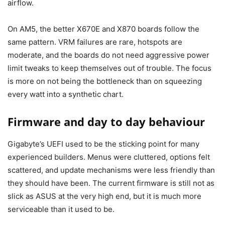
airflow.
On AM5, the better X670E and X870 boards follow the
same pattern. VRM failures are rare, hotspots are
moderate, and the boards do not need aggressive power
limit tweaks to keep themselves out of trouble. The focus
is more on not being the bottleneck than on squeezing
every watt into a synthetic chart.
Firmware and day to day behaviour
Gigabyte’s UEFI used to be the sticking point for many
experienced builders. Menus were cluttered, options felt
scattered, and update mechanisms were less friendly than
they should have been. The current firmware is still not as
slick as ASUS at the very high end, but it is much more
serviceable than it used to be.