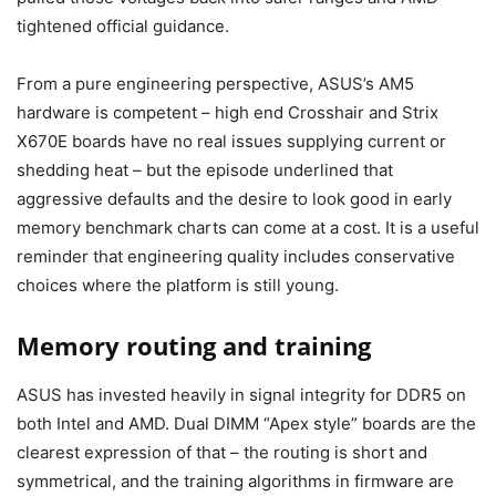
tightened official guidance.
From a pure engineering perspective, ASUS’s AM5
hardware is competent – high end Crosshair and Strix
X670E boards have no real issues supplying current or
shedding heat – but the episode underlined that
aggressive defaults and the desire to look good in early
memory benchmark charts can come at a cost. It is a useful
reminder that engineering quality includes conservative
choices where the platform is still young.
Memory routing and training
ASUS has invested heavily in signal integrity for DDR5 on
both Intel and AMD. Dual DIMM “Apex style” boards are the
clearest expression of that – the routing is short and
symmetrical, and the training algorithms in firmware are