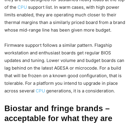
of the
CPU
support list. In warm cases, with high power
limits enabled, they are operating much closer to their
thermal margins than a similarly priced board from a brand
whose mid-range line has been given more budget.
Firmware support follows a similar pattern. Flagship
workstation and enthusiast boards get regular BIOS
updates and tuning. Lower volume and budget boards can
lag behind on the latest AGESA or microcode. For a build
that will be frozen on a known good configuration, that is
tolerable. For a platform you intend to upgrade in place
across several
CPU
generations, it is a consideration.
Biostar and fringe brands –
acceptable for what they are