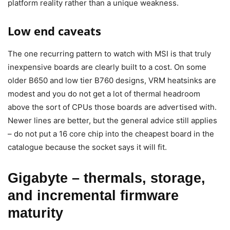
platform reality rather than a unique weakness.
Low end caveats
The one recurring pattern to watch with MSI is that truly
inexpensive boards are clearly built to a cost. On some
older B650 and low tier B760 designs, VRM heatsinks are
modest and you do not get a lot of thermal headroom
above the sort of CPUs those boards are advertised with.
Newer lines are better, but the general advice still applies
– do not put a 16 core chip into the cheapest board in the
catalogue because the socket says it will fit.
Gigabyte – thermals, storage,
and incremental firmware
maturity