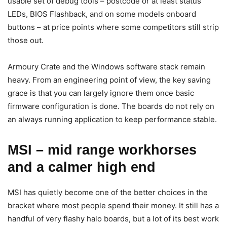
usable set of debug tools – postcode or at least status
LEDs, BIOS Flashback, and on some models onboard
buttons – at price points where some competitors still strip
those out.
Armoury Crate and the Windows software stack remain
heavy. From an engineering point of view, the key saving
grace is that you can largely ignore them once basic
firmware configuration is done. The boards do not rely on
an always running application to keep performance stable.
MSI – mid range workhorses
and a calmer high end
MSI has quietly become one of the better choices in the
bracket where most people spend their money. It still has a
handful of very flashy halo boards, but a lot of its best work