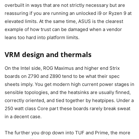
overbuilt in ways that are not strictly necessary but are
reassuring if you are running an unlocked i9 or Ryzen 9 at
elevated limits. At the same time, ASUS is the clearest
example of how trust can be damaged when a vendor
leans too hard into platform limits.
VRM design and thermals
On the Intel side, ROG Maximus and higher end Strix
boards on Z790 and Z890 tend to be what their spec
sheets imply. You get modern high current power stages in
sensible topologies, and the heatsinks are usually finned,
correctly oriented, and tied together by heatpipes. Under a
250 watt class Core part these boards rarely break sweat
in a decent case.
The further you drop down into TUF and Prime, the more