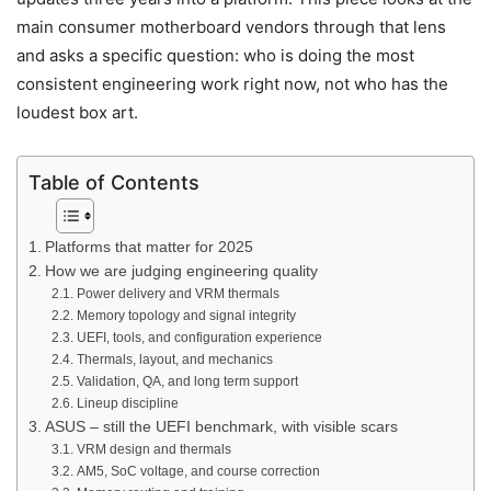
main consumer motherboard vendors through that lens
and asks a specific question: who is doing the most
consistent engineering work right now, not who has the
loudest box art.
Table of Contents
Platforms that matter for 2025
How we are judging engineering quality
Power delivery and VRM thermals
Memory topology and signal integrity
UEFI, tools, and configuration experience
Thermals, layout, and mechanics
Validation, QA, and long term support
Lineup discipline
ASUS – still the UEFI benchmark, with visible scars
VRM design and thermals
AM5, SoC voltage, and course correction