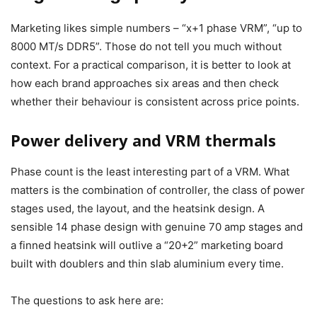
Marketing likes simple numbers – “x+1 phase VRM”, “up to
8000 MT/s DDR5”. Those do not tell you much without
context. For a practical comparison, it is better to look at
how each brand approaches six areas and then check
whether their behaviour is consistent across price points.
Power delivery and VRM thermals
Phase count is the least interesting part of a VRM. What
matters is the combination of controller, the class of power
stages used, the layout, and the heatsink design. A
sensible 14 phase design with genuine 70 amp stages and
a finned heatsink will outlive a “20+2” marketing board
built with doublers and thin slab aluminium every time.
The questions to ask here are: