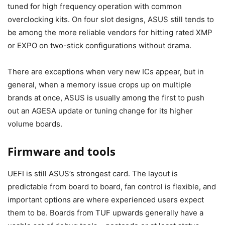
tuned for high frequency operation with common
overclocking kits. On four slot designs, ASUS still tends to
be among the more reliable vendors for hitting rated XMP
or EXPO on two-stick configurations without drama.
There are exceptions when very new ICs appear, but in
general, when a memory issue crops up on multiple
brands at once, ASUS is usually among the first to push
out an AGESA update or tuning change for its higher
volume boards.
Firmware and tools
UEFI is still ASUS’s strongest card. The layout is
predictable from board to board, fan control is flexible, and
important options are where experienced users expect
them to be. Boards from TUF upwards generally have a