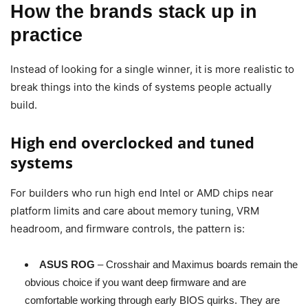
How the brands stack up in
practice
Instead of looking for a single winner, it is more realistic to
break things into the kinds of systems people actually
build.
High end overclocked and tuned
systems
For builders who run high end Intel or AMD chips near
platform limits and care about memory tuning, VRM
headroom, and firmware controls, the pattern is:
ASUS ROG
– Crosshair and Maximus boards remain the
obvious choice if you want deep firmware and are
comfortable working through early BIOS quirks. They are