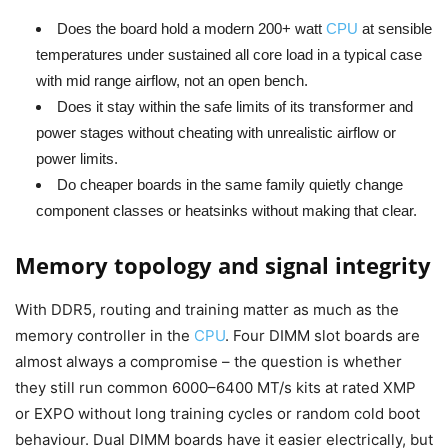
Does the board hold a modern 200+ watt
CPU
at sensible
temperatures under sustained all core load in a typical case
with mid range airflow, not an open bench.
Does it stay within the safe limits of its transformer and
power stages without cheating with unrealistic airflow or
power limits.
Do cheaper boards in the same family quietly change
component classes or heatsinks without making that clear.
Memory topology and signal integrity
With DDR5, routing and training matter as much as the
memory controller in the
CPU
. Four DIMM slot boards are
almost always a compromise – the question is whether
they still run common 6000–6400 MT/s kits at rated XMP
or EXPO without long training cycles or random cold boot
behaviour. Dual DIMM boards have it easier electrically, but