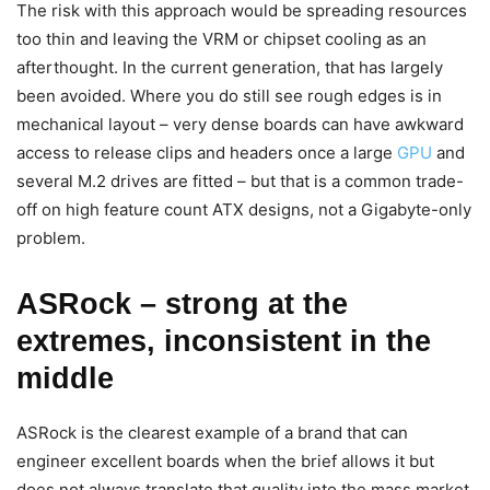
The risk with this approach would be spreading resources
too thin and leaving the VRM or chipset cooling as an
afterthought. In the current generation, that has largely
been avoided. Where you do still see rough edges is in
mechanical layout – very dense boards can have awkward
access to release clips and headers once a large
GPU
and
several M.2 drives are fitted – but that is a common trade-
off on high feature count ATX designs, not a Gigabyte-only
problem.
ASRock – strong at the
extremes, inconsistent in the
middle
ASRock is the clearest example of a brand that can
engineer excellent boards when the brief allows it but
does not always translate that quality into the mass market.