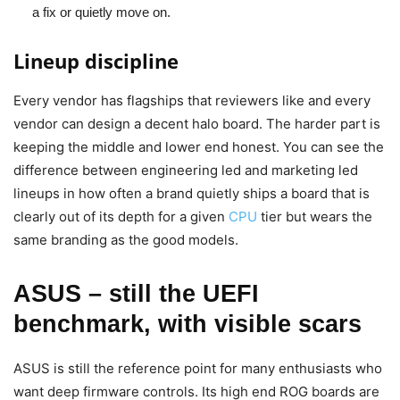
a fix or quietly move on.
Lineup discipline
Every vendor has flagships that reviewers like and every
vendor can design a decent halo board. The harder part is
keeping the middle and lower end honest. You can see the
difference between engineering led and marketing led
lineups in how often a brand quietly ships a board that is
clearly out of its depth for a given
CPU
tier but wears the
same branding as the good models.
ASUS – still the UEFI
benchmark, with visible scars
ASUS is still the reference point for many enthusiasts who
want deep firmware controls. Its high end ROG boards are