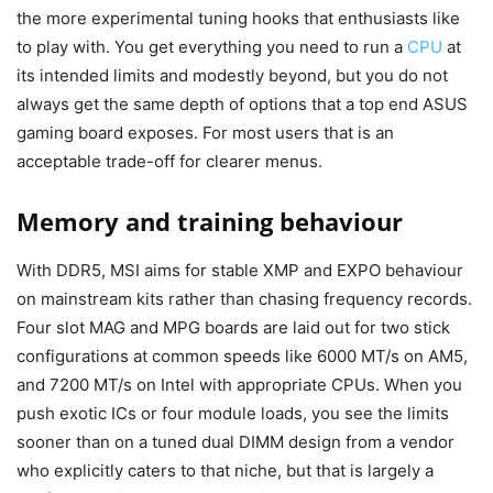
the more experimental tuning hooks that enthusiasts like
to play with. You get everything you need to run a
CPU
at
its intended limits and modestly beyond, but you do not
always get the same depth of options that a top end ASUS
gaming board exposes. For most users that is an
acceptable trade-off for clearer menus.
Memory and training behaviour
With DDR5, MSI aims for stable XMP and EXPO behaviour
on mainstream kits rather than chasing frequency records.
Four slot MAG and MPG boards are laid out for two stick
configurations at common speeds like 6000 MT/s on AM5,
and 7200 MT/s on Intel with appropriate CPUs. When you
push exotic ICs or four module loads, you see the limits
sooner than on a tuned dual DIMM design from a vendor
who explicitly caters to that niche, but that is largely a