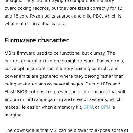
designs. They are not trying to compete for memory
overclocking records, but they are sized correctly for 12
and 16 core Ryzen parts at stock and mild PBO, which is
what matters in actual cases.
Firmware character
MSI’s firmware used to be functional but clumsy. The
current generation is more straightforward. Fan controls,
curve optimiser entries, memory training controls, and
power limits are gathered where they belong rather than
being scattered across several pages. Debug LEDs and
Flash BIOS buttons are present on a lot of boards that will
end up in mid range gaming and creator systems, which
makes life easier when a memory kit,
GPU
, or
CPU
is
marginal.
The downside is that MSI can be slower to expose some of