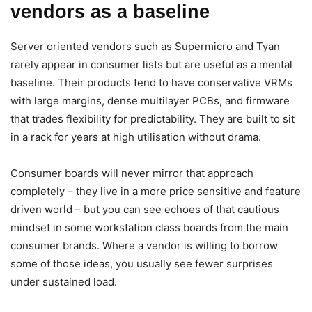
vendors as a baseline
Server oriented vendors such as Supermicro and Tyan
rarely appear in consumer lists but are useful as a mental
baseline. Their products tend to have conservative VRMs
with large margins, dense multilayer PCBs, and firmware
that trades flexibility for predictability. They are built to sit
in a rack for years at high utilisation without drama.
Consumer boards will never mirror that approach
completely – they live in a more price sensitive and feature
driven world – but you can see echoes of that cautious
mindset in some workstation class boards from the main
consumer brands. Where a vendor is willing to borrow
some of those ideas, you usually see fewer surprises
under sustained load.