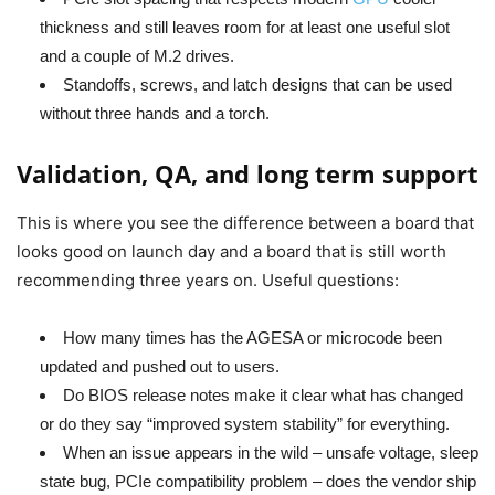
thickness and still leaves room for at least one useful slot
and a couple of M.2 drives.
Standoffs, screws, and latch designs that can be used
without three hands and a torch.
Validation, QA, and long term support
This is where you see the difference between a board that
looks good on launch day and a board that is still worth
recommending three years on. Useful questions:
How many times has the AGESA or microcode been
updated and pushed out to users.
Do BIOS release notes make it clear what has changed
or do they say “improved system stability” for everything.
When an issue appears in the wild – unsafe voltage, sleep
state bug, PCIe compatibility problem – does the vendor ship