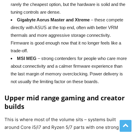
rarely the cheapest option, but the hardware is solid and the
tuning controls are dense.
Gigabyte Aorus Master and Xtreme
– these compete
directly with ASUS at the top end, often with better VRM
thermals and more aggressive storage connectivity.
Firmware is good enough now that it no longer feels like a
trade-off.
MSI MEG
– strong contenders for people who care more
about connectivity and a calmer firmware experience than
the last margin of memory overclocking. Power delivery is
not usually the limiting factor on these boards.
Upper mid range gaming and creator
builds
This is where most of the volume sits – systems built
around Core i5/i7 and Ryzen 5/7 parts with one strong