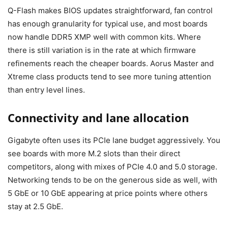
Q-Flash makes BIOS updates straightforward, fan control
has enough granularity for typical use, and most boards
now handle DDR5 XMP well with common kits. Where
there is still variation is in the rate at which firmware
refinements reach the cheaper boards. Aorus Master and
Xtreme class products tend to see more tuning attention
than entry level lines.
Connectivity and lane allocation
Gigabyte often uses its PCIe lane budget aggressively. You
see boards with more M.2 slots than their direct
competitors, along with mixes of PCIe 4.0 and 5.0 storage.
Networking tends to be on the generous side as well, with
5 GbE or 10 GbE appearing at price points where others
stay at 2.5 GbE.