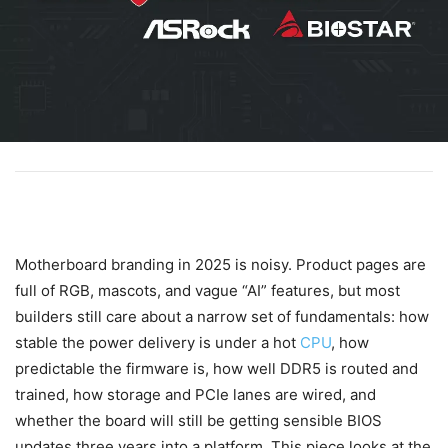
Motherboard branding in 2025 is noisy. Product pages are
full of RGB, mascots, and vague “AI” features, but most
builders still care about a narrow set of fundamentals: how
stable the power delivery is under a hot
CPU
, how
predictable the firmware is, how well DDR5 is routed and
trained, how storage and PCIe lanes are wired, and
whether the board will still be getting sensible BIOS
updates three years into a platform. This piece looks at the