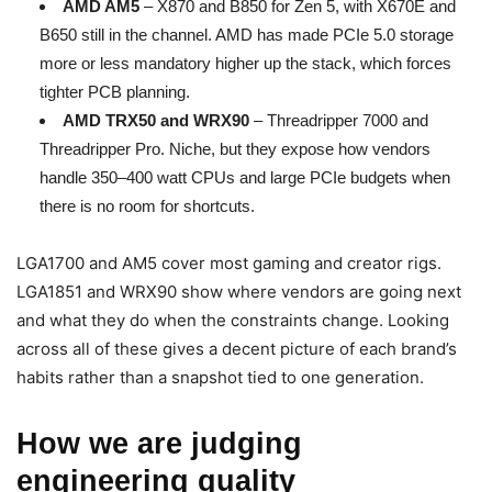
AMD AM5
– X870 and B850 for Zen 5, with X670E and
B650 still in the channel. AMD has made PCIe 5.0 storage
more or less mandatory higher up the stack, which forces
tighter PCB planning.
AMD TRX50 and WRX90
– Threadripper 7000 and
Threadripper Pro. Niche, but they expose how vendors
handle 350–400 watt CPUs and large PCIe budgets when
there is no room for shortcuts.
LGA1700 and AM5 cover most gaming and creator rigs.
LGA1851 and WRX90 show where vendors are going next
and what they do when the constraints change. Looking
across all of these gives a decent picture of each brand’s
habits rather than a snapshot tied to one generation.
How we are judging
engineering quality