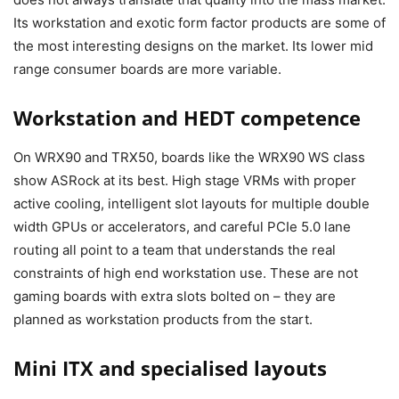
Its workstation and exotic form factor products are some of
the most interesting designs on the market. Its lower mid
range consumer boards are more variable.
Workstation and HEDT competence
On WRX90 and TRX50, boards like the WRX90 WS class
show ASRock at its best. High stage VRMs with proper
active cooling, intelligent slot layouts for multiple double
width GPUs or accelerators, and careful PCIe 5.0 lane
routing all point to a team that understands the real
constraints of high end workstation use. These are not
gaming boards with extra slots bolted on – they are
planned as workstation products from the start.
Mini ITX and specialised layouts