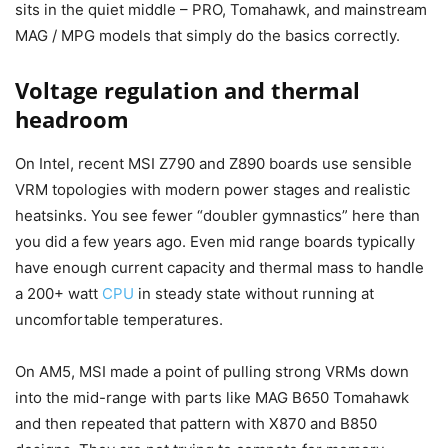
sits in the quiet middle – PRO, Tomahawk, and mainstream
MAG / MPG models that simply do the basics correctly.
Voltage regulation and thermal
headroom
On Intel, recent MSI Z790 and Z890 boards use sensible
VRM topologies with modern power stages and realistic
heatsinks. You see fewer “doubler gymnastics” here than
you did a few years ago. Even mid range boards typically
have enough current capacity and thermal mass to handle
a 200+ watt
CPU
in steady state without running at
uncomfortable temperatures.
On AM5, MSI made a point of pulling strong VRMs down
into the mid-range with parts like MAG B650 Tomahawk
and then repeated that pattern with X870 and B850