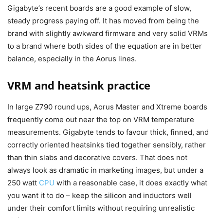
Gigabyte’s recent boards are a good example of slow,
steady progress paying off. It has moved from being the
brand with slightly awkward firmware and very solid VRMs
to a brand where both sides of the equation are in better
balance, especially in the Aorus lines.
VRM and heatsink practice
In large Z790 round ups, Aorus Master and Xtreme boards
frequently come out near the top on VRM temperature
measurements. Gigabyte tends to favour thick, finned, and
correctly oriented heatsinks tied together sensibly, rather
than thin slabs and decorative covers. That does not
always look as dramatic in marketing images, but under a
250 watt
CPU
with a reasonable case, it does exactly what
you want it to do – keep the silicon and inductors well
under their comfort limits without requiring unrealistic