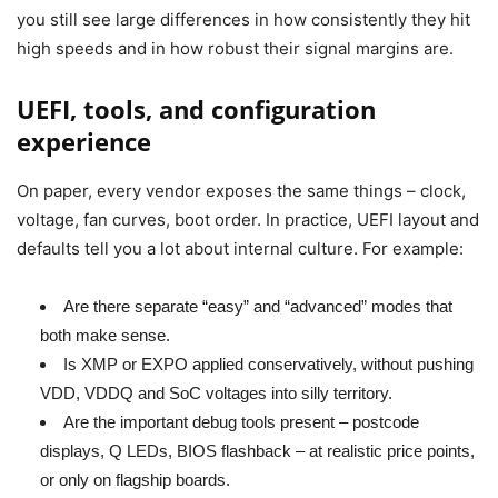
you still see large differences in how consistently they hit
high speeds and in how robust their signal margins are.
UEFI, tools, and configuration
experience
On paper, every vendor exposes the same things – clock,
voltage, fan curves, boot order. In practice, UEFI layout and
defaults tell you a lot about internal culture. For example:
Are there separate “easy” and “advanced” modes that
both make sense.
Is XMP or EXPO applied conservatively, without pushing
VDD, VDDQ and SoC voltages into silly territory.
Are the important debug tools present – postcode
displays, Q LEDs, BIOS flashback – at realistic price points,
or only on flagship boards.