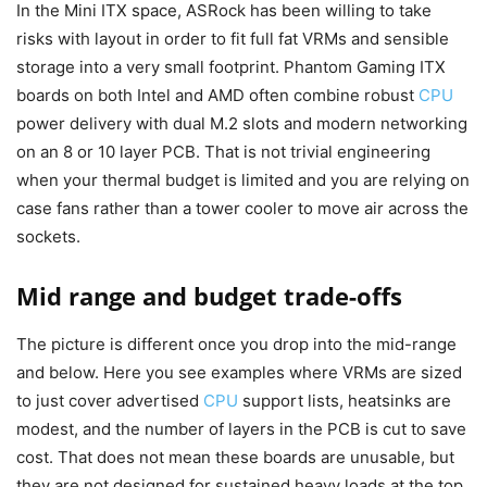
In the Mini ITX space, ASRock has been willing to take
risks with layout in order to fit full fat VRMs and sensible
storage into a very small footprint. Phantom Gaming ITX
boards on both Intel and AMD often combine robust
CPU
power delivery with dual M.2 slots and modern networking
on an 8 or 10 layer PCB. That is not trivial engineering
when your thermal budget is limited and you are relying on
case fans rather than a tower cooler to move air across the
sockets.
Mid range and budget trade-offs
The picture is different once you drop into the mid-range
and below. Here you see examples where VRMs are sized
to just cover advertised
CPU
support lists, heatsinks are
modest, and the number of layers in the PCB is cut to save
cost. That does not mean these boards are unusable, but
they are not designed for sustained heavy loads at the top