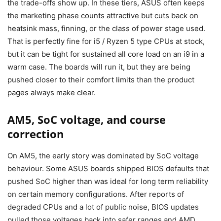
the trade-offs show up. In these tiers, ASUS often keeps
the marketing phase counts attractive but cuts back on
heatsink mass, finning, or the class of power stage used.
That is perfectly fine for i5 / Ryzen 5 type CPUs at stock,
but it can be tight for sustained all core load on an i9 in a
warm case. The boards will run it, but they are being
pushed closer to their comfort limits than the product
pages always make clear.
AM5, SoC voltage, and course
correction
On AM5, the early story was dominated by SoC voltage
behaviour. Some ASUS boards shipped BIOS defaults that
pushed SoC higher than was ideal for long term reliability
on certain memory configurations. After reports of
degraded CPUs and a lot of public noise, BIOS updates
pulled those voltages back into safer ranges and AMD