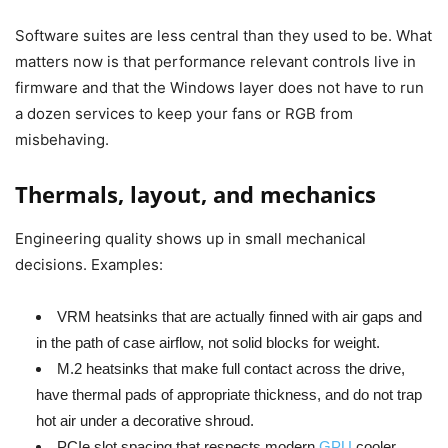
Software suites are less central than they used to be. What
matters now is that performance relevant controls live in
firmware and that the Windows layer does not have to run
a dozen services to keep your fans or RGB from
misbehaving.
Thermals, layout, and mechanics
Engineering quality shows up in small mechanical
decisions. Examples:
VRM heatsinks that are actually finned with air gaps and
in the path of case airflow, not solid blocks for weight.
M.2 heatsinks that make full contact across the drive,
have thermal pads of appropriate thickness, and do not trap
hot air under a decorative shroud.
PCIe slot spacing that respects modern
GPU
cooler