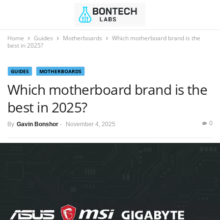
Home
Guides
Motherboards
Which motherboard brand is the
best in 2025?
GUIDES
MOTHERBOARDS
Which motherboard brand is the
best in 2025?
0
By
Gavin Bonshor
-
November 4, 2025