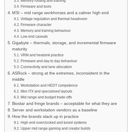
Memory routing and training
Firmware and tools
MSI – mid range workhorses and a calmer high end
Voltage regulation and thermal headroom
Firmware character
Memory and training behaviour
Low end caveats
Gigabyte – thermals, storage, and incremental firmware
maturity
VRM and heatsink practice
Firmware and day to day behaviour
Connectivity and lane allocation
ASRock – strong at the extremes, inconsistent in the
middle
Workstation and HEDT competence
Mini ITX and specialised layouts
Mid range and budget trade-offs
Biostar and fringe brands – acceptable for what they are
Server and workstation vendors as a baseline
How the brands stack up in practice
High end overclocked and tuned systems
Upper mid range gaming and creator builds