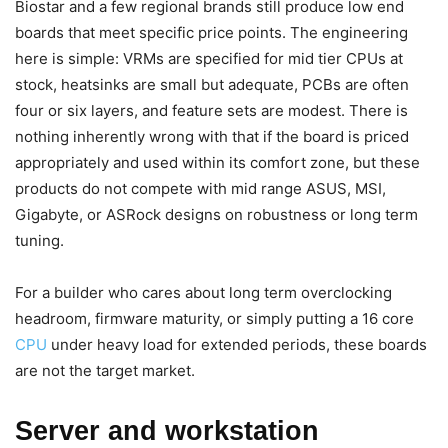
Biostar and a few regional brands still produce low end
boards that meet specific price points. The engineering
here is simple: VRMs are specified for mid tier CPUs at
stock, heatsinks are small but adequate, PCBs are often
four or six layers, and feature sets are modest. There is
nothing inherently wrong with that if the board is priced
appropriately and used within its comfort zone, but these
products do not compete with mid range ASUS, MSI,
Gigabyte, or ASRock designs on robustness or long term
tuning.
For a builder who cares about long term overclocking
headroom, firmware maturity, or simply putting a 16 core
CPU
under heavy load for extended periods, these boards
are not the target market.
Server and workstation