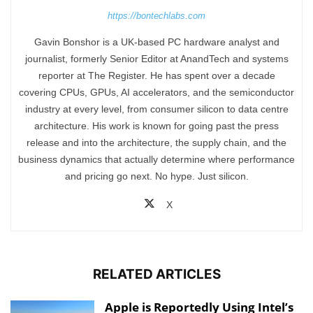
https://bontechlabs.com
Gavin Bonshor is a UK-based PC hardware analyst and
journalist, formerly Senior Editor at AnandTech and systems
reporter at The Register. He has spent over a decade
covering CPUs, GPUs, AI accelerators, and the semiconductor
industry at every level, from consumer silicon to data centre
architecture. His work is known for going past the press
release and into the architecture, the supply chain, and the
business dynamics that actually determine where performance
and pricing go next. No hype. Just silicon.
X
RELATED ARTICLES
Apple is Reportedly Using Intel’s