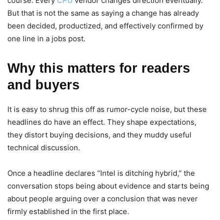
course. Every
CPU
vendor changes direction eventually.
But that is not the same as saying a change has already
been decided, productized, and effectively confirmed by
one line in a jobs post.
Why this matters for readers
and buyers
It is easy to shrug this off as rumor-cycle noise, but these
headlines do have an effect. They shape expectations,
they distort buying decisions, and they muddy useful
technical discussion.
Once a headline declares “Intel is ditching hybrid,” the
conversation stops being about evidence and starts being
about people arguing over a conclusion that was never
firmly established in the first place.