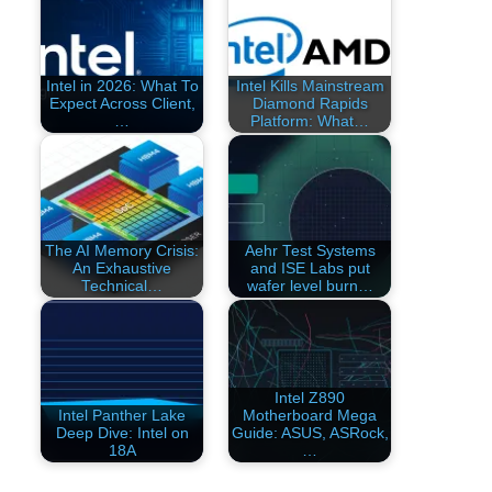
Intel in 2026: What To
Intel Kills Mainstream
Expect Across Client,
Diamond Rapids
…
Platform: What…
The AI Memory Crisis:
Aehr Test Systems
An Exhaustive
and ISE Labs put
Technical…
wafer level burn…
Intel Z890
Intel Panther Lake
Motherboard Mega
Deep Dive: Intel on
Guide: ASUS, ASRock,
18A
…