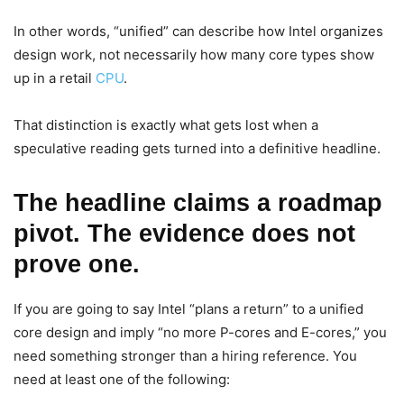
In other words, “unified” can describe how Intel organizes
design work, not necessarily how many core types show
up in a retail
CPU
.
That distinction is exactly what gets lost when a
speculative reading gets turned into a definitive headline.
The headline claims a roadmap
pivot. The evidence does not
prove one.
If you are going to say Intel “plans a return” to a unified
core design and imply “no more P-cores and E-cores,” you
need something stronger than a hiring reference. You
need at least one of the following: