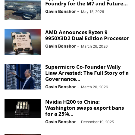
Foundry for the M7 and Future...
Gavin Bonshor
-
May 15, 2026
AMD Announces Ryzen 9
9950X3D2 Dual Edition Processor
Gavin Bonshor
-
March 26, 2026
Supermicro Co-Founder Wally
Liaw Arrested: The Full Story of a
Governance...
Gavin Bonshor
-
March 20, 2026
Nvidia H200 to China:
Washington swaps export bans
for a 25%...
Gavin Bonshor
-
December 19, 2025