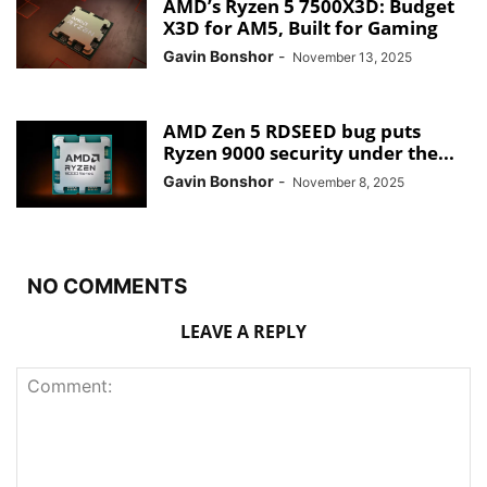
AMD’s Ryzen 5 7500X3D: Budget
X3D for AM5, Built for Gaming
Gavin Bonshor
-
November 13, 2025
AMD Zen 5 RDSEED bug puts
Ryzen 9000 security under the...
Gavin Bonshor
-
November 8, 2025
NO COMMENTS
LEAVE A REPLY