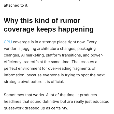
attached to it.
Why this kind of rumor
coverage keeps happening
CPU
coverage is in a strange place right now. Every
vendor is juggling architecture changes, packaging
changes, AI marketing, platform transitions, and power-
efficiency tradeoffs at the same time. That creates a
perfect environment for over-reading fragments of
information, because everyone is trying to spot the next
strategic pivot before it is official.
Sometimes that works. A lot of the time, it produces
headlines that sound definitive but are really just educated
guesswork dressed up as certainty.