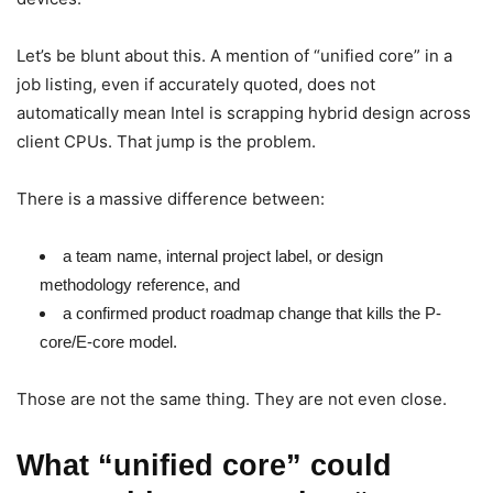
Let’s be blunt about this. A mention of “unified core” in a
job listing, even if accurately quoted, does not
automatically mean Intel is scrapping hybrid design across
client CPUs. That jump is the problem.
There is a massive difference between:
a team name, internal project label, or design
methodology reference, and
a confirmed product roadmap change that kills the P-
core/E-core model.
Those are not the same thing. They are not even close.
What “unified core” could