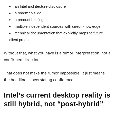
an Intel architecture disclosure
a roadmap slide
a product briefing
multiple independent sources with direct knowledge
technical documentation that explicitly maps to future
client products
Without that, what you have is a rumor interpretation, not a
confirmed direction.
That does not make the rumor impossible. It just means
the headline is overstating confidence.
Intel’s current desktop reality is
still hybrid, not “post-hybrid”