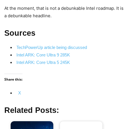
At the moment, that is not a debunkable Intel roadmap. It is
a debunkable headline.
Sources
TechPowerUp article being discussed
Intel ARK: Core Ultra 9 285K
Intel ARK: Core Ultra 5 245K
Share this:
X
Related Posts: