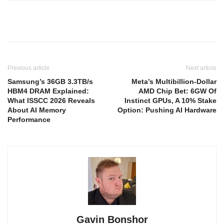
Previous article
Next article
Samsung’s 36GB 3.3TB/s
Meta’s Multibillion-Dollar
HBM4 DRAM Explained:
AMD Chip Bet: 6GW Of
What ISSCC 2026 Reveals
Instinct GPUs, A 10% Stake
About AI Memory
Option: Pushing AI Hardware
Performance
Gavin Bonshor