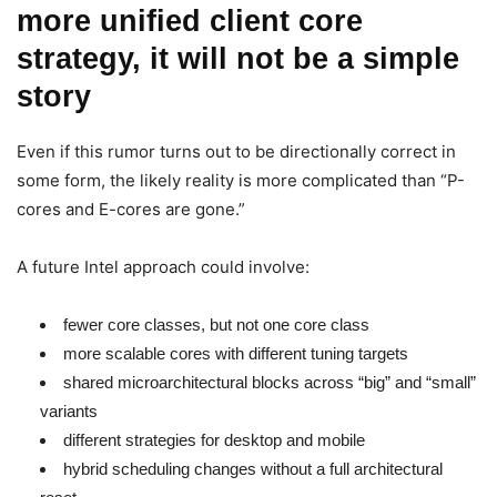
more unified client core
strategy, it will not be a simple
story
Even if this rumor turns out to be directionally correct in
some form, the likely reality is more complicated than “P-
cores and E-cores are gone.”
A future Intel approach could involve:
fewer core classes, but not one core class
more scalable cores with different tuning targets
shared microarchitectural blocks across “big” and “small”
variants
different strategies for desktop and mobile
hybrid scheduling changes without a full architectural