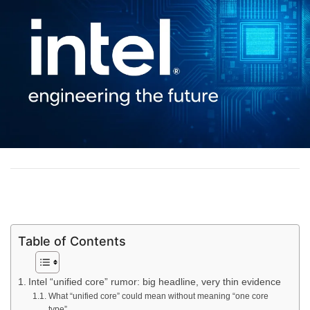
Table of Contents
Intel “unified core” rumor: big headline, very thin evidence
What “unified core” could mean without meaning “one core
type”