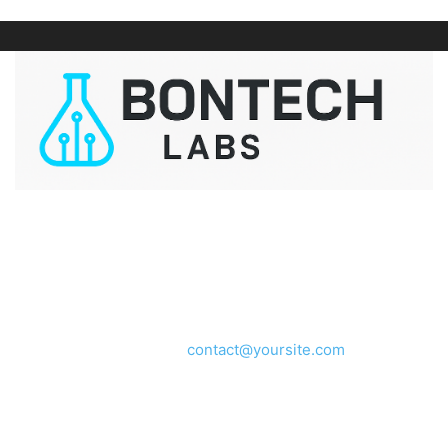
ABOUT US
We provide you with the latest breaking news and videos
straight from the entertainment industry.
Contact us:
contact@yoursite.com
FOLLOW US