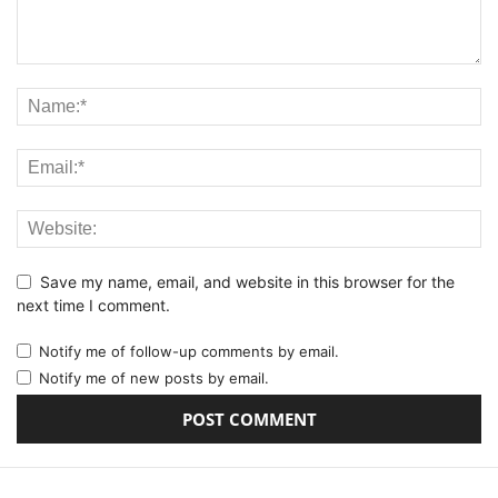
Save my name, email, and website in this browser for the
next time I comment.
Notify me of follow-up comments by email.
Notify me of new posts by email.