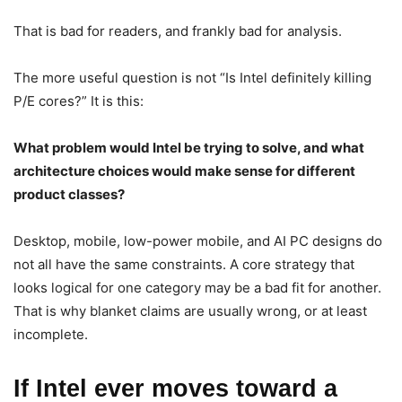
That is bad for readers, and frankly bad for analysis.
The more useful question is not “Is Intel definitely killing
P/E cores?” It is this:
What problem would Intel be trying to solve, and what
architecture choices would make sense for different
product classes?
Desktop, mobile, low-power mobile, and AI PC designs do
not all have the same constraints. A core strategy that
looks logical for one category may be a bad fit for another.
That is why blanket claims are usually wrong, or at least
incomplete.
If Intel ever moves toward a