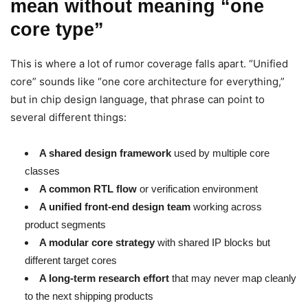
mean without meaning “one
core type”
This is where a lot of rumor coverage falls apart. “Unified
core” sounds like “one core architecture for everything,”
but in chip design language, that phrase can point to
several different things:
A shared design framework
used by multiple core
classes
A common RTL flow
or verification environment
A unified front-end design team
working across
product segments
A modular core strategy
with shared IP blocks but
different target cores
A long-term research effort
that may never map cleanly
to the next shipping products