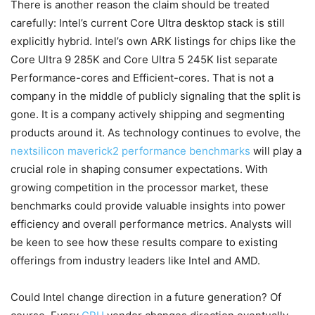
There is another reason the claim should be treated
carefully: Intel’s current Core Ultra desktop stack is still
explicitly hybrid. Intel’s own ARK listings for chips like the
Core Ultra 9 285K and Core Ultra 5 245K list separate
Performance-cores and Efficient-cores. That is not a
company in the middle of publicly signaling that the split is
gone. It is a company actively shipping and segmenting
products around it. As technology continues to evolve, the
nextsilicon maverick2 performance benchmarks
will play a
crucial role in shaping consumer expectations. With
growing competition in the processor market, these
benchmarks could provide valuable insights into power
efficiency and overall performance metrics. Analysts will
be keen to see how these results compare to existing
offerings from industry leaders like Intel and AMD.
Could Intel change direction in a future generation? Of