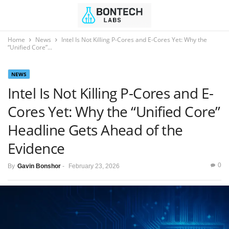
Home
News
Intel Is Not Killing P-Cores and E-Cores Yet: Why the
“Unified Core”...
NEWS
Intel Is Not Killing P-Cores and E-
Cores Yet: Why the “Unified Core”
Headline Gets Ahead of the
Evidence
0
By
Gavin Bonshor
-
February 23, 2026