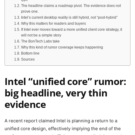
The headline claims a roadmap pivot. The evidence does not
prove one.
Intel’s current desktop reality is still hybrid, not “post-hybrid”
Why this matters for readers and buyers
If Intel ever moves toward a more unified client core strategy, it
will not be a simple story
The BonTech Labs take
Why this kind of rumor coverage keeps happening
Bottom line
Sources
Intel “unified core” rumor:
big headline, very thin
evidence
A recent report claimed Intel is planning a return to a
unified core design, effectively implying the end of the