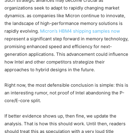
Such strategic alliances may become crucial as
organizations seek to adapt to rapidly changing market
dynamics. as companies like Micron continue to innovate,
the landscape of high-performance memory solutions is
rapidly evolving.
Micron’s HBM4 shipping samples now
represent a significant step forward in memory technology,
promising enhanced speed and efficiency for next-
generation applications. This advancement could influence
how Intel and other competitors strategize their
approaches to hybrid designs in the future.
Right now, the most defensible conclusion is simple: this is
an interesting rumor, not proof of Intel abandoning the P-
core/E-core split.
If better evidence shows up, then fine, we update the
analysis. That is how this should work. Until then, readers
should treat this as speculation with a very loud title