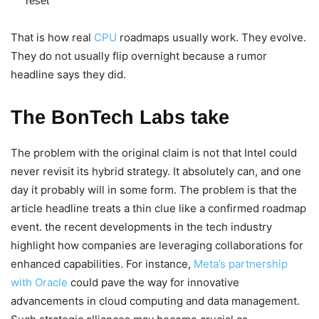
reset
That is how real
CPU
roadmaps usually work. They evolve.
They do not usually flip overnight because a rumor
headline says they did.
The BonTech Labs take
The problem with the original claim is not that Intel could
never revisit its hybrid strategy. It absolutely can, and one
day it probably will in some form. The problem is that the
article headline treats a thin clue like a confirmed roadmap
event. the recent developments in the tech industry
highlight how companies are leveraging collaborations for
enhanced capabilities. For instance,
Meta’s partnership
with Oracle
could pave the way for innovative
advancements in cloud computing and data management.