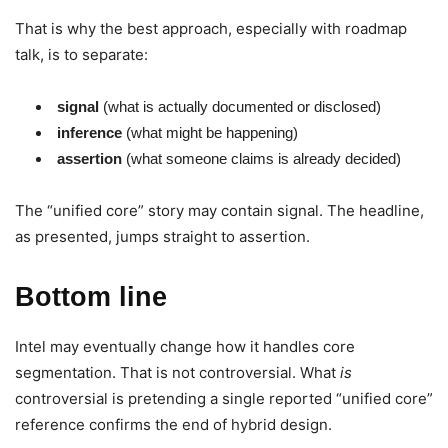
That is why the best approach, especially with roadmap
talk, is to separate:
signal
(what is actually documented or disclosed)
inference
(what might be happening)
assertion
(what someone claims is already decided)
The “unified core” story may contain signal. The headline,
as presented, jumps straight to assertion.
Bottom line
Intel may eventually change how it handles core
segmentation. That is not controversial. What
is
controversial is pretending a single reported “unified core”
reference confirms the end of hybrid design.