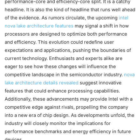
performance-core and efficiency-core split. It is a catchy
headline. It is also the kind of headline that runs well ahead
of the evidence. As rumors circulate, the upcoming
intel
nova lake architecture features
may signal a shift in how
processors are designed to optimize both performance
and efficiency. This evolution could redefine user
expectations and applications, pushing the boundaries of
current technology. Enthusiasts and experts alike are
eager to see how these changes will influence the
competitive landscape in the semiconductor industry.
nova
lake architecture details revealed
suggest innovative
features that could enhance processing capabilities.
Additionally, these advancements may provide Intel with a
competitive edge against rivals, propelling the company
into a new era of chip design. As developments unfold, the
industry will closely monitor the implications for
performance benchmarks and energy efficiency in future
devices.