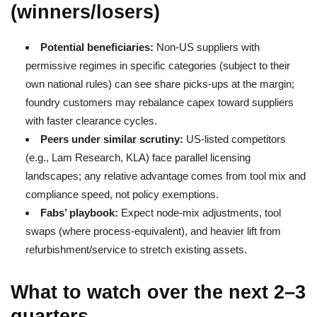
(winners/losers)
Potential beneficiaries:
Non-US suppliers with
permissive regimes in specific categories (subject to their
own national rules) can see share picks-ups at the margin;
foundry customers may rebalance capex toward suppliers
with faster clearance cycles.
Peers under similar scrutiny:
US-listed competitors
(e.g., Lam Research, KLA) face parallel licensing
landscapes; any relative advantage comes from tool mix and
compliance speed, not policy exemptions.
Fabs’ playbook:
Expect node-mix adjustments, tool
swaps (where process-equivalent), and heavier lift from
refurbishment/service to stretch existing assets.
What to watch over the next 2–3
quarters