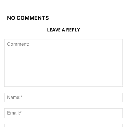
NO COMMENTS
LEAVE A REPLY