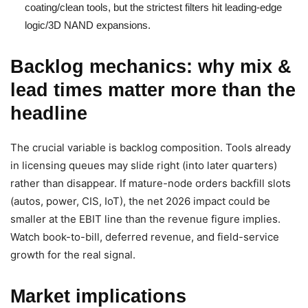
coating/clean tools, but the strictest filters hit leading-edge
logic/3D NAND expansions.
Backlog mechanics: why mix &
lead times matter more than the
headline
The crucial variable is backlog composition. Tools already
in licensing queues may slide right (into later quarters)
rather than disappear. If mature-node orders backfill slots
(autos, power, CIS, IoT), the net 2026 impact could be
smaller at the EBIT line than the revenue figure implies.
Watch book-to-bill, deferred revenue, and field-service
growth for the real signal.
Market implications