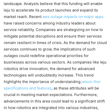
landscape. Analysts believe that this funding will enable
leju to accelerate its product launches and expand its
market reach. Recent
aws outage impacts on major apps
have raised concerns among industry leaders about
service reliability. Companies are strategizing on how to
mitigate potential disruptions and ensure their services
remain resilient in times of crisis. As the demand for cloud
services continues to grow, the implications of such
outages could redefine operational priorities for
businesses across various sectors. As companies like leju
robotics drive innovation, the demand for advanced
technologies will undoubtedly increase. This trend
highlights the importance of understanding
jetson thor
specifications and features
, as these attributes will be
crucial in meeting market expectations. Furthermore,
advancements in this area could lead to a significant shift
in how robotics are integrated into various industries,