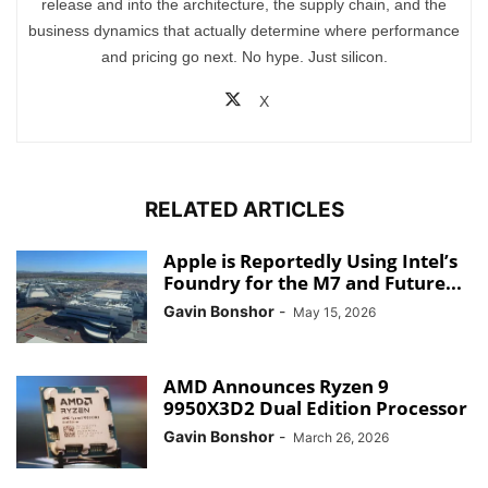
release and into the architecture, the supply chain, and the
business dynamics that actually determine where performance
and pricing go next. No hype. Just silicon.
X
RELATED ARTICLES
Apple is Reportedly Using Intel’s
Foundry for the M7 and Future...
Gavin Bonshor
-
May 15, 2026
AMD Announces Ryzen 9
9950X3D2 Dual Edition Processor
Gavin Bonshor
-
March 26, 2026