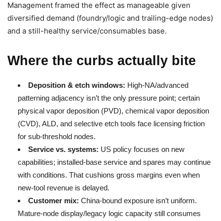
Management framed the effect as manageable given
diversified demand (foundry/logic and trailing-edge nodes)
and a still-healthy service/consumables base.
Where the curbs actually bite
Deposition & etch windows:
High-NA/advanced
patterning adjacency isn’t the only pressure point; certain
physical vapor deposition (PVD), chemical vapor deposition
(CVD), ALD, and selective etch tools face licensing friction
for sub-threshold nodes.
Service vs. systems:
US policy focuses on new
capabilities; installed-base service and spares may continue
with conditions. That cushions gross margins even when
new-tool revenue is delayed.
Customer mix:
China-bound exposure isn’t uniform.
Mature-node display/legacy logic capacity still consumes