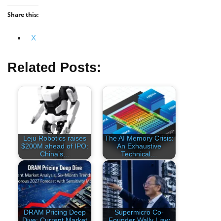
Share this:
X
Related Posts:
Leju Robotics raises
The AI Memory Crisis:
$200M ahead of IPO:
An Exhaustive
China’s…
Technical…
DRAM Pricing Deep
Supermicro Co-
Dive: Current Market
Founder Wally Liaw