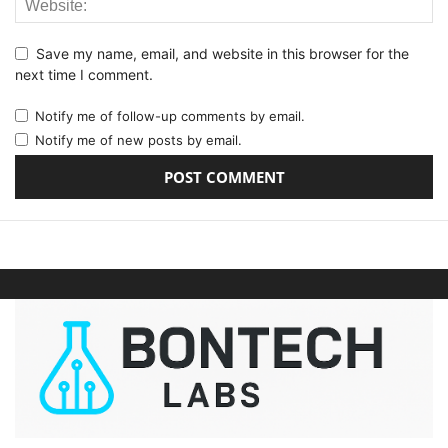
Save my name, email, and website in this browser for the
next time I comment.
Notify me of follow-up comments by email.
Notify me of new posts by email.