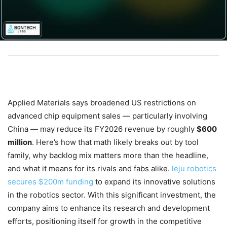
Applied Materials says broadened US restrictions on
advanced chip equipment sales — particularly involving
China — may reduce its FY2026 revenue by roughly
$600
million
. Here’s how that math likely breaks out by tool
family, why backlog mix matters more than the headline,
and what it means for its rivals and fabs alike.
leju robotics
secures $200m funding
to expand its innovative solutions
in the robotics sector. With this significant investment, the
company aims to enhance its research and development
efforts, positioning itself for growth in the competitive