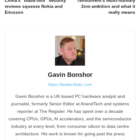
China’s “black-box” security
Tenstorrent’s multi-foundry
reviews squeeze Nokia and
2nm ambition and what it
Ericsson
really means
Gavin Bonshor
https://bontechlabs.com
Gavin Bonshor is a UK-based PC hardware analyst and
journalist, formerly Senior Editor at AnandTech and systems
reporter at The Register. He has spent over a decade
covering CPUs, GPUs, AI accelerators, and the semiconductor
industry at every level, from consumer silicon to data centre
architecture. His work is known for going past the press