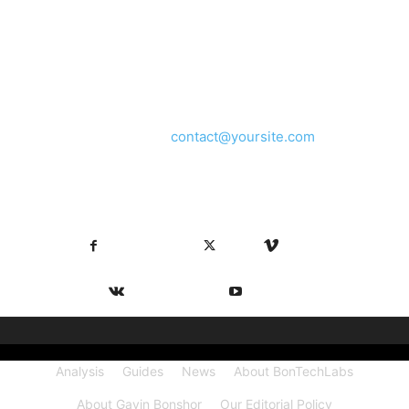
ABOUT US
We provide you with the latest breaking news and videos
straight from the entertainment industry.
Contact us:
contact@yoursite.com
FOLLOW US
Facebook
X
Vimeo
VKontakte
Youtube
Analysis
Guides
News
About BonTechLabs
About Gavin Bonshor
Our Editorial Policy