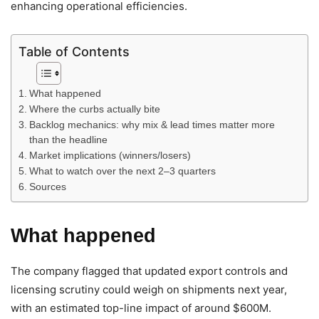
enhancing operational efficiencies.
Table of Contents
What happened
Where the curbs actually bite
Backlog mechanics: why mix & lead times matter more
than the headline
Market implications (winners/losers)
What to watch over the next 2–3 quarters
Sources
What happened
The company flagged that updated export controls and
licensing scrutiny could weigh on shipments next year,
with an estimated top-line impact of around $600M.