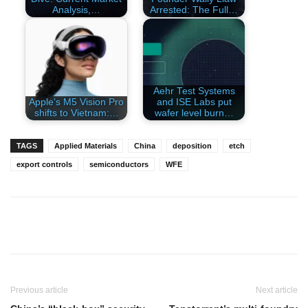
Analysis,…
Arrested: The Full…
Aehr Test Systems
Apple’s M5 Vision Pro
and ISE Labs put
shifts to Vietnam:…
wafer level burn…
TAGS
Applied Materials
China
deposition
etch
export controls
semiconductors
WFE
Previous article
Next article