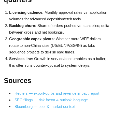
Licensing cadence:
Monthly approval rates vs. application
volumes for advanced deposition/etch tools.
Backlog churn:
Share of orders pushed vs. cancelled; delta
between gross and net bookings.
Geographic capex pivots:
Whether more WFE dollars
rotate to non-China sites (US/EU/JP/SG/IN) as fabs
sequence projects to de-risk lead times.
Services line:
Growth in service/consumables as a buffer;
this often runs counter-cyclical to system delays.
Sources
Reuters — export-curbs and revenue impact report
SEC filings — risk factor & outlook language
Bloomberg — peer & market context