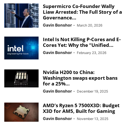
Supermicro Co-Founder Wally
Liaw Arrested: The Full Story of a
Governance...
Gavin Bonshor
-
March 20, 2026
Intel Is Not Killing P-Cores and E-
Cores Yet: Why the “Unified...
Gavin Bonshor
-
February 23, 2026
Nvidia H200 to China:
Washington swaps export bans
for a 25%...
Gavin Bonshor
-
December 19, 2025
AMD’s Ryzen 5 7500X3D: Budget
X3D for AM5, Built for Gaming
Gavin Bonshor
-
November 13, 2025