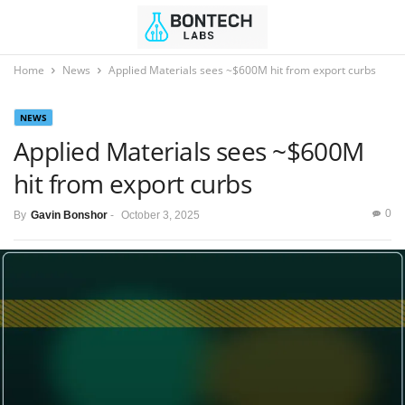
Home
News
Applied Materials sees ~$600M hit from export curbs
NEWS
Applied Materials sees ~$600M
hit from export curbs
0
By
Gavin Bonshor
-
October 3, 2025