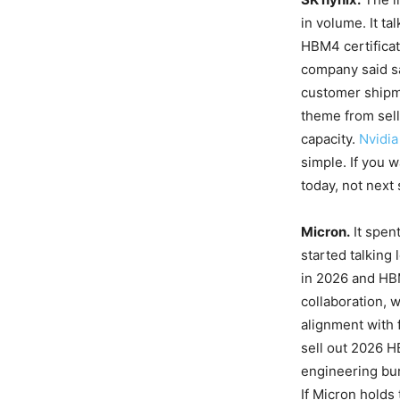
in volume. It ta
HBM4 certificat
company said s
customer shipme
theme from sell
capacity.
Nvidia
simple. If you 
today, not next 
Micron.
It spen
started talking
in 2026 and HB
collaboration, 
alignment with 
sell out 2026 
engineering bur
If Micron holds