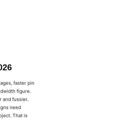
026
ages, faster pin
dwidth figure.
r and fussier.
igns need
ect. That is