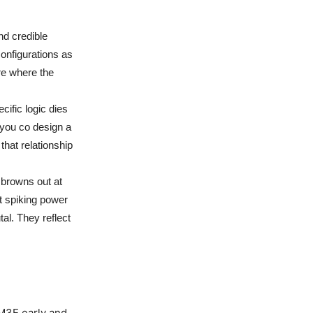
d credible
configurations as
re where the
ific logic dies
you co design a
 that relationship
 browns out at
ut spiking power
tal. They reflect
M3E early and