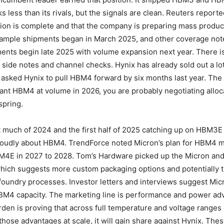
lks less than its rivals, but the signals are clean. Reuters reporte
ion is complete and that the company is preparing mass produc
ample shipments began in March 2025, and other coverage note
nts begin late 2025 with volume expansion next year. There is
 side notes and channel checks. Hynix has already sold out a lo
asked Hynix to pull HBM4 forward by six months last year. The 
want HBM4 at volume in 2026, you are probably negotiating alloc
spring.
t much of 2024 and the first half of 2025 catching up on HBM3E
 loudly about HBM4. TrendForce noted Micron’s plan for HBM4 
M4E in 2027 to 2028. Tom’s Hardware picked up the Micron an
which suggests more custom packaging options and potentially t
foundry processes. Investor letters and interviews suggest Mic
HBM4 capacity. The marketing line is performance and power ad
den is proving that across full temperature and voltage ranges 
 those advantages at scale, it will gain share against Hynix. The