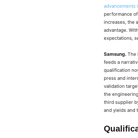
advancements i
performance of
increases, the a
advantage. Wit
expectations, s
Samsung.
The b
feeds a narrati
qualification no
press and inter
validation targ
the engineering 
third supplier b
and yields and 
Qualific