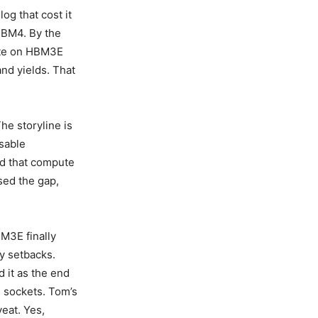
og that cost it
 HBM4. By the
late on HBM3E
nd yields. That
he storyline is
sable
d that compute
sed the gap,
BM3E finally
ty setbacks.
 it as the end
I sockets. Tom’s
eat. Yes,