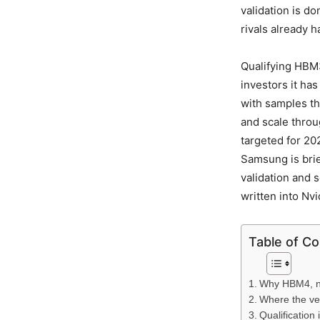
validation is d
rivals already h
Qualifying HBM3
investors it ha
with samples th
and scale thro
targeted for 2
Samsung is bri
validation and 
written into Nv
Table of C
Why HBM4, no
Where the ve
Qualification