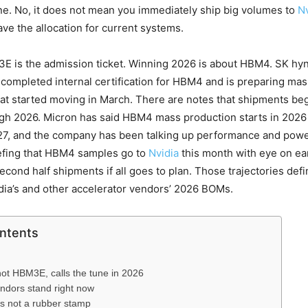
one. No, it does not mean you immediately ship big volumes to
Nv
ave the allocation for current systems.
E is the admission ticket. Winning 2026 is about HBM4. SK hyn
s completed internal certification for HBM4 and is preparing ma
at started moving in March. There are notes that shipments be
ugh 2026. Micron has said HBM4 mass production starts in 202
027, and the company has been talking up performance and pow
efing that HBM4 samples go to
Nvidia
this month with eye on ea
second half shipments if all goes to plan. Those trajectories def
idia’s and other accelerator vendors’ 2026 BOMs.
ontents
t HBM3E, calls the tune in 2026
ndors stand right now
 is not a rubber stamp