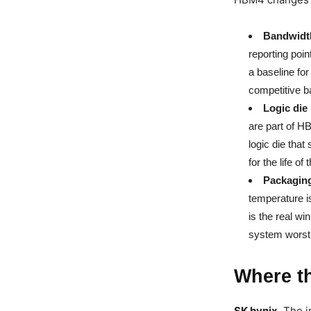
Bandwidth
reporting poi
a baseline fo
competitive ba
Logic die 
are part of H
logic die that
for the life of
Packaging
temperature is
is the real wi
system worst 
Where t
SK hynix.
The i