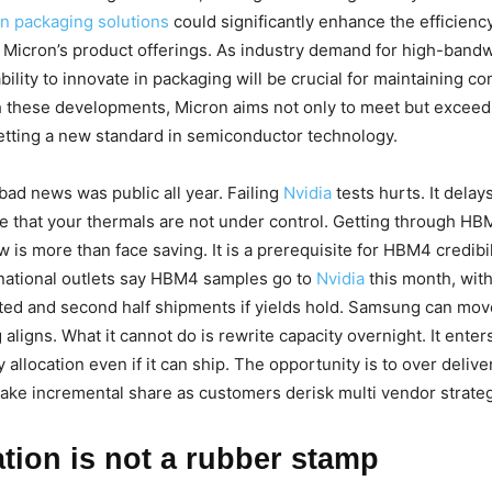
n packaging solutions
could significantly enhance the efficienc
 Micron’s product offerings. As industry demand for high-ban
bility to innovate in packaging will be crucial for maintaining co
h these developments, Micron aims not only to meet but excee
etting a new standard in semiconductor technology.
ad news was public all year. Failing
Nvidia
tests hurts. It delay
ve that your thermals are not under control. Getting through H
w is more than face saving. It is a prerequisite for HBM4 credibi
national outlets say HBM4 samples go to
Nvidia
this month, wit
eted and second half shipments if yields hold. Samsung can mo
aligns. What it cannot do is rewrite capacity overnight. It ente
y allocation even if it can ship. The opportunity is to over deliv
take incremental share as customers derisk multi vendor strateg
ation is not a rubber stamp