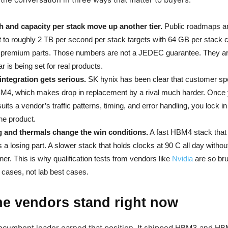
 and capacity per stack move up another tier.
Public roadmaps an
nt to roughly 2 TB per second per stack targets with 64 GB per stack 
r premium parts. Those numbers are not a JEDEC guarantee. They a
r is being set for real products.
integration gets serious.
SK hynix has been clear that customer spec
BM4, which makes drop in replacement by a rival much harder. Once 
 suits a vendor’s traffic patterns, timing, and error handling, you lock in
 the product.
 and thermals change the win conditions.
A fast HBM4 stack that
 a losing part. A slower stack that holds clocks at 90 C all day witho
nner. This is why qualification tests from vendors like
Nvidia
are so bru
cases, not lab best cases.
he vendors stand right now
ncumbent leader earned that position. It shipped HBM3 and HB