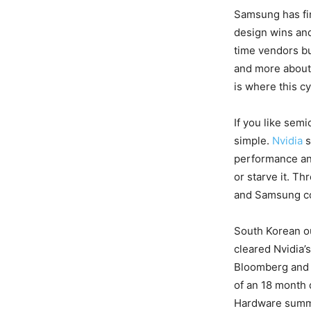
Samsung has fin
design wins and 
time vendors bu
and more about 
is where this c
If you like sem
simple.
Nvidia
s
performance an
or starve it. T
and Samsung cou
South Korean ou
cleared Nvidia’s
Bloomberg and o
of an 18 month 
Hardware summe