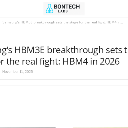
Samsung’s HBM3E breakthrough sets the stage for the real fight: HBM4 in...
g’s HBM3E breakthrough sets 
or the real fight: HBM4 in 2026
November 11, 2025