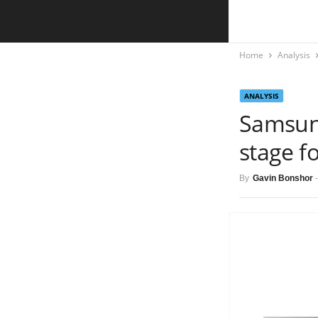
Home
Analysis
ANALYSIS
Samsun
stage f
By
Gavin Bonshor
-