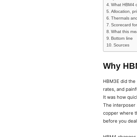
What HBM4 c
Allocation, p
Thermals and 
Scorecard fo
What this me
Bottom line
Sources
Why HBM
HBM3E did the h
rates, and pain
It was how quick
The interposer
copper where th
before you deal 
HBM4 changes th