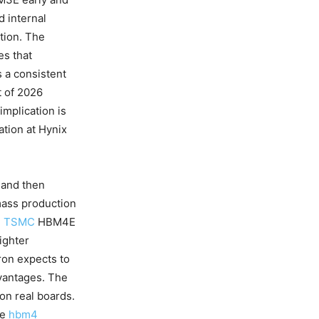
d internal
tion. The
s that
 a consistent
t of 2026
implication is
ation at Hynix
 and then
mass production
d
TSMC
HBM4E
ighter
ron expects to
vantages. The
on real boards.
se
hbm4