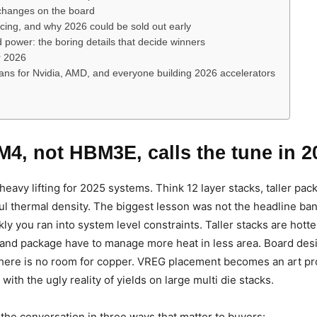
hanges on the board
ricing, and why 2026 could be sold out early
power: the boring details that decide winners
r 2026
ans for Nvidia, AMD, and everyone building 2026 accelerators
4, not HBM3E, calls the tune in 2
eavy lifting for 2025 systems. Think 12 layer stacks, taller pack
ful thermal density. The biggest lesson was not the headline ban
ly you ran into system level constraints. Taller stacks are hotte
 and package have to manage more heat in less area. Board des
ere is no room for copper. VREG placement becomes an art proj
with the ugly reality of yields on large multi die stacks.
e conversation in three ways that matter to buyers: