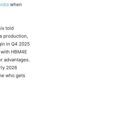
idia
when
ix told
ss production,
gin in Q4 2025
6 with HBM4E
er advantages.
rly 2026
ine who gets