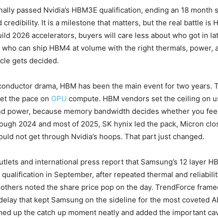
ally passed Nvidia’s HBM3E qualification, ending an 18 month sl
credibility. It is a milestone that matters, but the real battle is
ild 2026 accelerators, buyers will care less about who got in 
who can ship HBM4 at volume with the right thermals, power, a
ycle gets decided.
iconductor drama, HBM has been the main event for two years. T
et the pace on
GPU
compute. HBM vendors set the ceiling on u
d power, because memory bandwidth decides whether you fee
hrough 2024 and most of 2025, SK hynix led the pack, Micron clo
ld not get through Nvidia’s hoops. That part just changed.
tlets and international press report that Samsung’s 12 layer H
 qualification in September, after repeated thermal and reliabili
thers noted the share price pop on the day. TrendForce framed
delay that kept Samsung on the sideline for the most coveted A
d up the catch up moment neatly and added the important cav