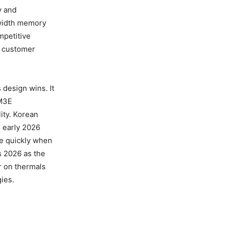
y and
dwidth memory
mpetitive
d customer
s design wins. It
BM3E
lity. Korean
h early 2026
ve quickly when
rs 2026 as the
er on thermals
ies.